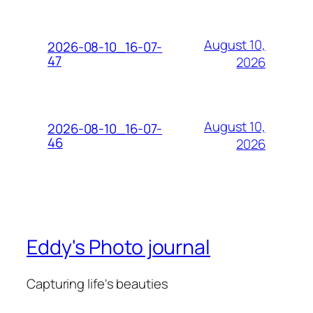
August 10,
2026-08-10_16-07-
47
2026
August 10,
2026-08-10_16-07-
46
2026
Eddy's Photo journal
Capturing life's beauties