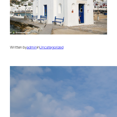
Written by
admin
in
Uncategorized