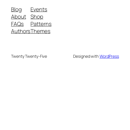
Blog
Events
About
Shop
FAQs
Patterns
Authors
Themes
Twenty Twenty-Five
Designed with
WordPress