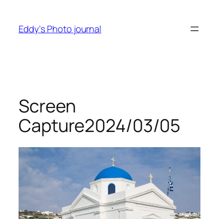
Skip
to
Eddy's Photo journal
content
Screen
Capture2024/03/05