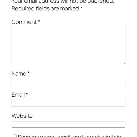
Your email address will not be published.
Required fields are marked
*
Comment
*
Name
*
Email
*
Website
Save my name, email, and website in this