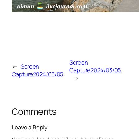
Screen
←
Screen
Capture2024/03/05
Capture2024/03/05
→
Comments
Leave a Reply