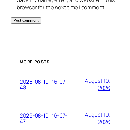
browser for the next time I comment.
MORE POSTS
August 10,
2026-08-10_16-07-
48
2026
August 10,
2026-08-10_16-07-
47
2026