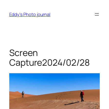
Skip
to
Eddy's Photo journal
content
Screen
Capture2024/02/28