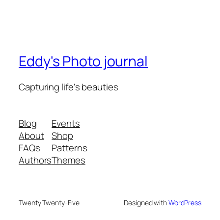
Eddy's Photo journal
Capturing life's beauties
Blog
Events
About
Shop
FAQs
Patterns
Authors
Themes
Twenty Twenty-Five
Designed with
WordPress