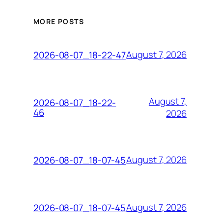
MORE POSTS
August 7, 2026
2026-08-07_18-22-47
August 7,
2026-08-07_18-22-
46
2026
August 7, 2026
2026-08-07_18-07-45
August 7, 2026
2026-08-07_18-07-45