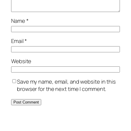
Name
*
Email
*
Website
Save my name, email, and website in this
browser for the next time I comment.