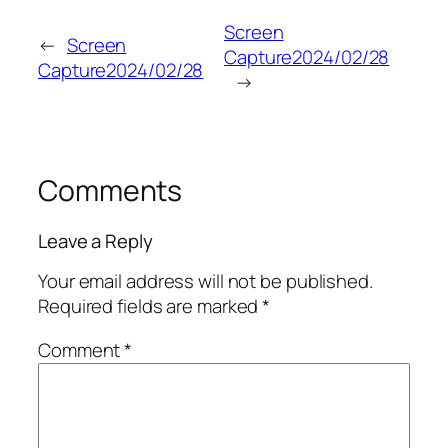
Screen
←
Screen
Capture2024/02/28
Capture2024/02/28
→
Comments
Leave a Reply
Your email address will not be published.
Required fields are marked
*
Comment
*