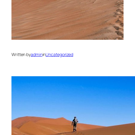
Written by
admin
in
Uncategorized