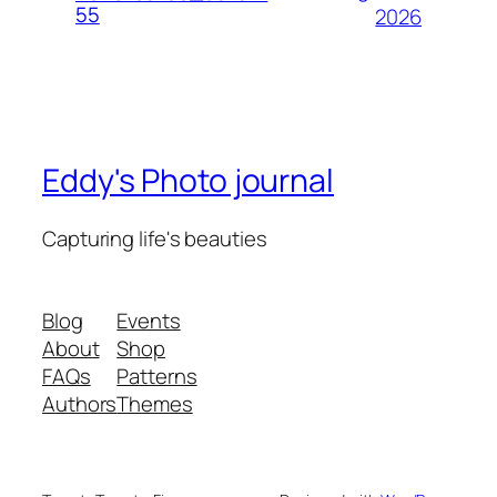
55
2026
Eddy's Photo journal
Capturing life's beauties
Blog
Events
About
Shop
FAQs
Patterns
Authors
Themes