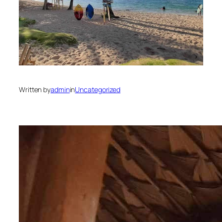
Written by
admin
in
Uncategorized