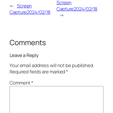
Screen
←
Screen
Capture2024/02/18
Capture2024/02/18
→
Comments
Leave a Reply
Your email address will not be published.
Required fields are marked
*
Comment
*