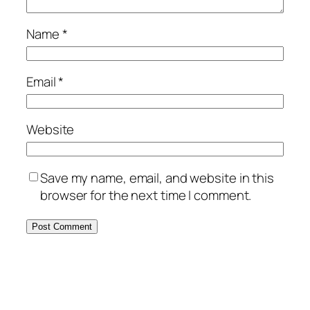
Name
*
Email
*
Website
Save my name, email, and website in this
browser for the next time I comment.