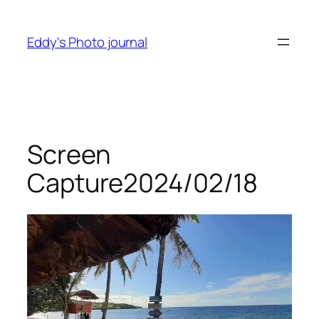
Skip
to
Eddy's Photo journal
content
Screen
Capture2024/02/18