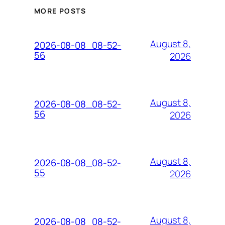
MORE POSTS
August 8,
2026-08-08_08-52-
56
2026
August 8,
2026-08-08_08-52-
56
2026
August 8,
2026-08-08_08-52-
55
2026
August 8,
2026-08-08_08-52-