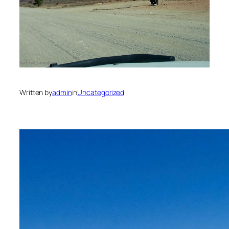
Written by
admin
in
Uncategorized