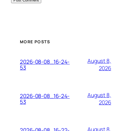
MORE POSTS
August 8,
2026-08-08_16-24-
53
2026
August 8,
2026-08-08_16-24-
53
2026
August 8,
2026-08-08_16-22-