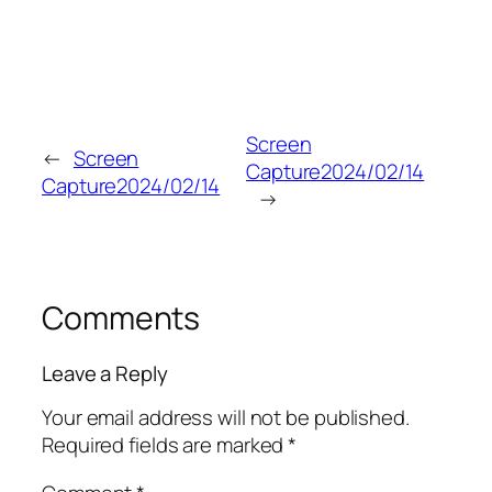
Screen
←
Screen
Capture2024/02/14
Capture2024/02/14
→
Comments
Leave a Reply
Your email address will not be published.
Required fields are marked
*