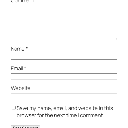
Comment
*
Name
*
Email
*
Website
Save my name, email, and website in this
browser for the next time I comment.