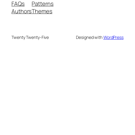
FAQs
Patterns
Authors
Themes
Twenty Twenty-Five
Designed with
WordPress