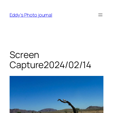
Skip
to
Eddy's Photo journal
content
Screen
Capture2024/02/14