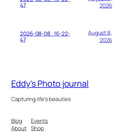
47
2026
August 8,
2026-08-08_16-22-
47
2026
Eddy's Photo journal
Capturing life's beauties
Blog
Events
About
Shop