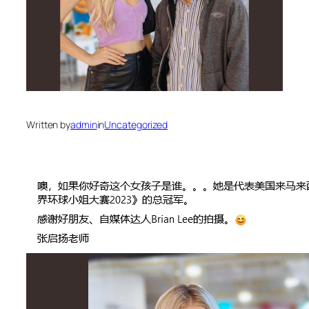
Written by
admin
in
Uncategorized