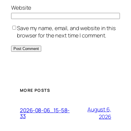
Website
Save my name, email, and website in this
browser for the next time I comment.
MORE POSTS
August 6,
2026-08-06_15-58-
33
2026