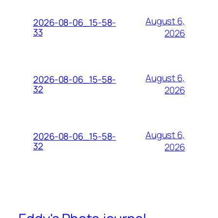
August 6,
2026-08-06_15-58-
33
2026
August 6,
2026-08-06_15-58-
32
2026
August 6,
2026-08-06_15-58-
32
2026