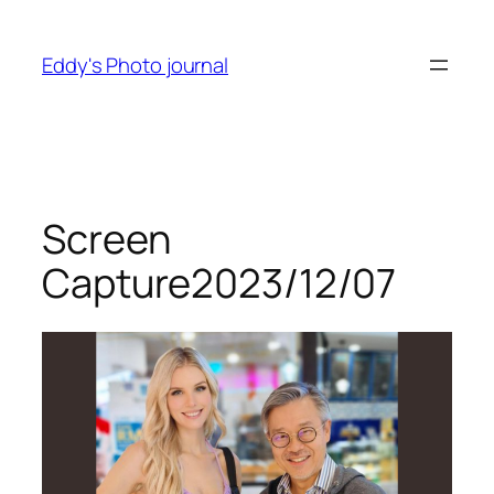
Skip
to
Eddy's Photo journal
content
Screen
Capture2023/12/07