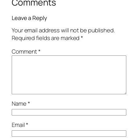
Comments
Leave a Reply
Your email address will not be published.
Required fields are marked
*
Comment
*
Name
*
Email
*