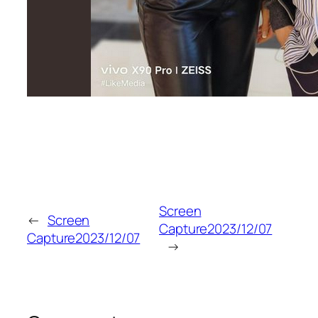
Screen
←
Screen
Capture2023/12/07
Capture2023/12/07
→