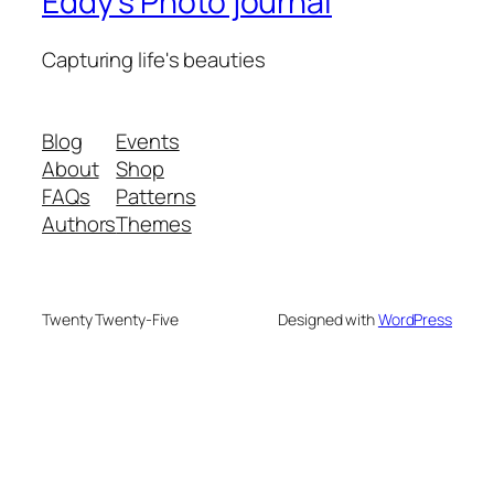
Eddy's Photo journal
Capturing life's beauties
Blog
Events
About
Shop
FAQs
Patterns
Authors
Themes
Twenty Twenty-Five
Designed with
WordPress