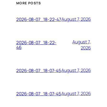
MORE POSTS
August 7, 2026
2026-08-07_18-22-47
August 7,
2026-08-07_18-22-
46
2026
August 7, 2026
2026-08-07_18-07-45
August 7, 2026
2026-08-07_18-07-45