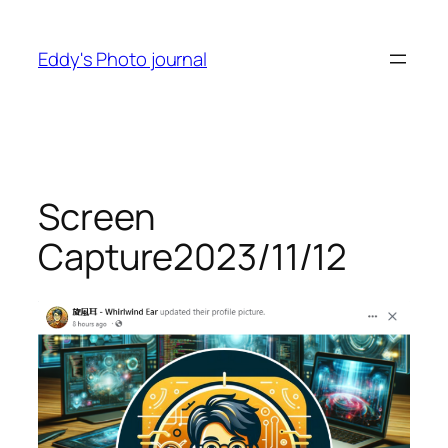
Skip
to
Eddy's Photo journal
content
Screen
Capture2023/11/12