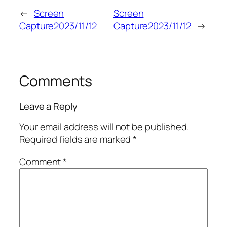
←
Screen
Screen
Capture2023/11/12
Capture2023/11/12
→
Comments
Leave a Reply
Your email address will not be published.
Required fields are marked
*
Comment
*