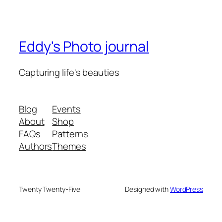
Eddy's Photo journal
Capturing life's beauties
Blog
Events
About
Shop
FAQs
Patterns
Authors
Themes
Twenty Twenty-Five
Designed with
WordPress