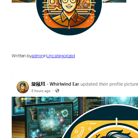
Written by
admin
in
Uncategorized