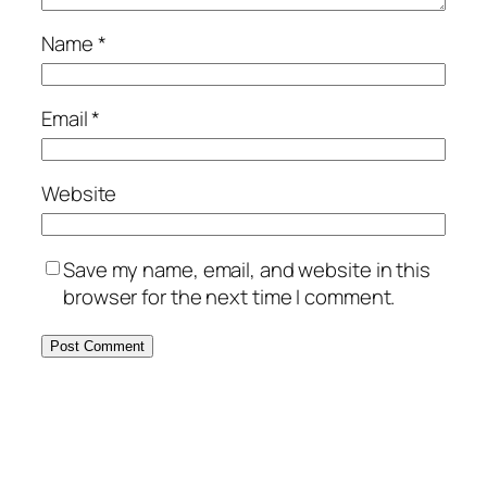
Name
*
Email
*
Website
Save my name, email, and website in this
browser for the next time I comment.