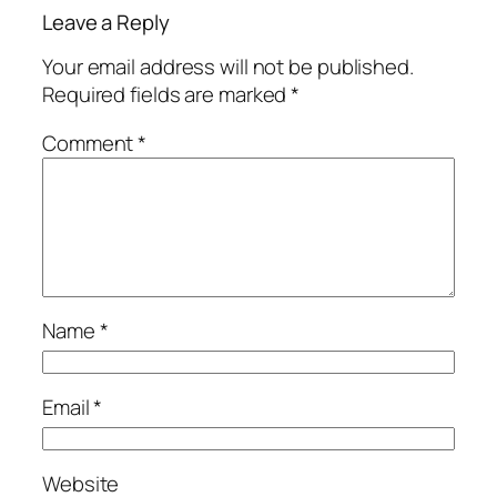
Leave a Reply
Your email address will not be published.
Required fields are marked
*
Comment
*
Name
*
Email
*
Website