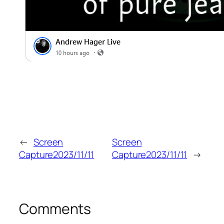
←
Screen
Screen
Capture2023/11/11
Capture2023/11/11
→
Comments