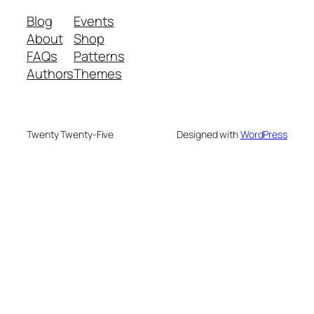
Blog
Events
About
Shop
FAQs
Patterns
Authors
Themes
Twenty Twenty-Five
Designed with
WordPress