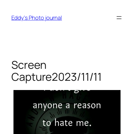
Skip
to
Eddy's Photo journal
content
Screen
Capture2023/11/11