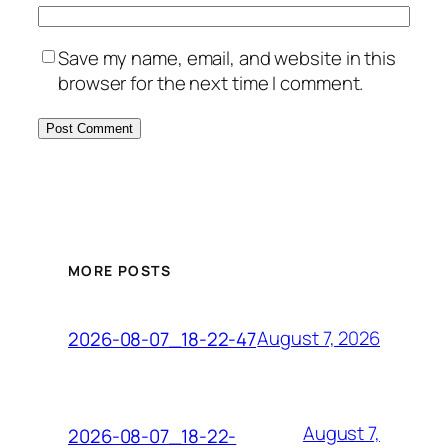
Save my name, email, and website in this
browser for the next time I comment.
MORE POSTS
August 7, 2026
2026-08-07_18-22-47
August 7,
2026-08-07_18-22-