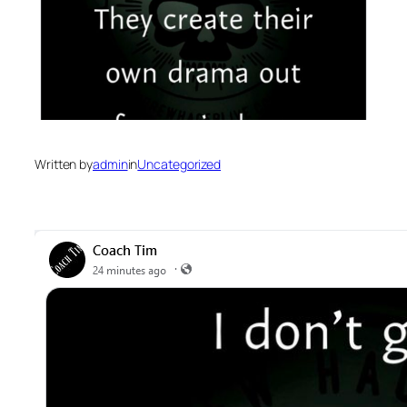
Written by
admin
in
Uncategorized