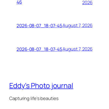
46
2026
August 7, 2026
2026-08-07_18-07-45
August 7, 2026
2026-08-07_18-07-45
Eddy's Photo journal
Capturing life's beauties