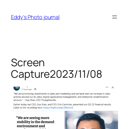
Skip
to
Eddy's Photo journal
content
Screen
Capture2023/11/08