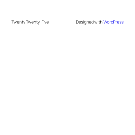
Twenty Twenty-Five
Designed with
WordPress