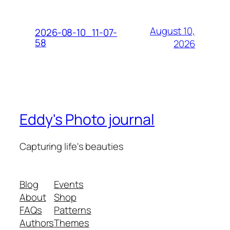
August 10,
2026-08-10_11-07-
58
2026
Eddy's Photo journal
Capturing life's beauties
Blog
Events
About
Shop
FAQs
Patterns
Authors
Themes