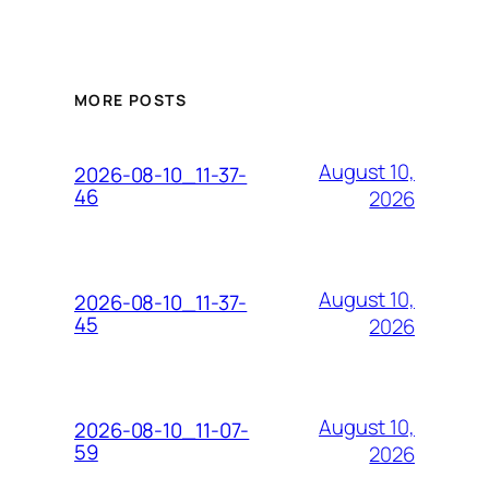
MORE POSTS
August 10,
2026-08-10_11-37-
46
2026
August 10,
2026-08-10_11-37-
45
2026
August 10,
2026-08-10_11-07-
59
2026