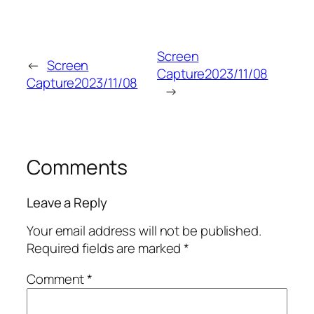
Screen
←
Screen
Capture2023/11/08
Capture2023/11/08
→
Comments
Leave a Reply
Your email address will not be published.
Required fields are marked
*
Comment
*