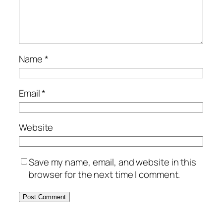
Name
*
Email
*
Website
Save my name, email, and website in this
browser for the next time I comment.