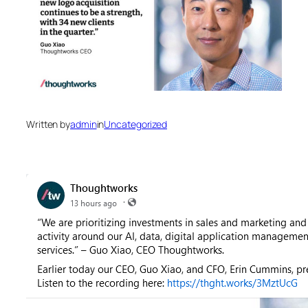
Written by
admin
in
Uncategorized