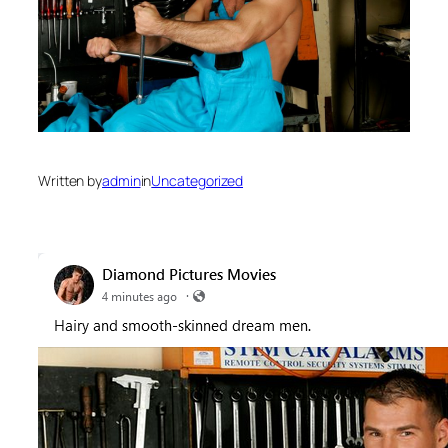
Written by
admin
in
Uncategorized