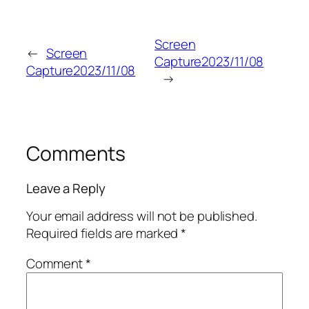
Screen
←
Screen
Capture2023/11/08
Capture2023/11/08
→
Comments
Leave a Reply
Your email address will not be published.
Required fields are marked
*
Comment
*