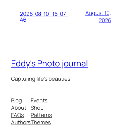
August 10,
2026-08-10_16-07-
46
2026
Eddy's Photo journal
Capturing life's beauties
Blog
Events
About
Shop
FAQs
Patterns
Authors
Themes