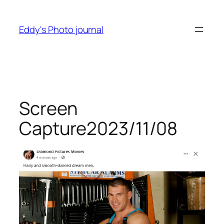
Skip
to
Eddy's Photo journal
content
Screen
Capture2023/11/08