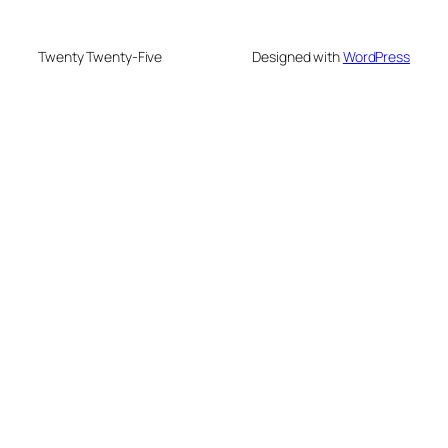
Twenty Twenty-Five
Designed with
WordPress