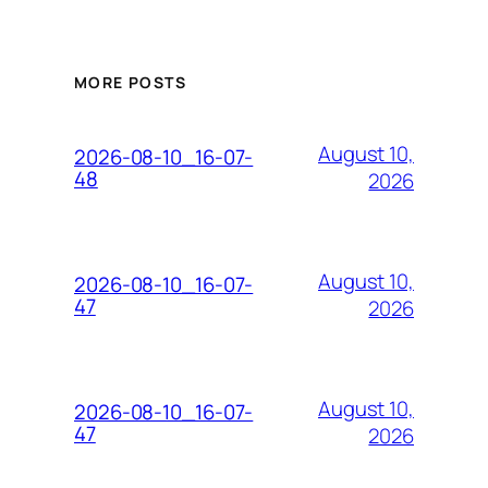
MORE POSTS
August 10,
2026-08-10_16-07-
48
2026
August 10,
2026-08-10_16-07-
47
2026
August 10,
2026-08-10_16-07-
47
2026