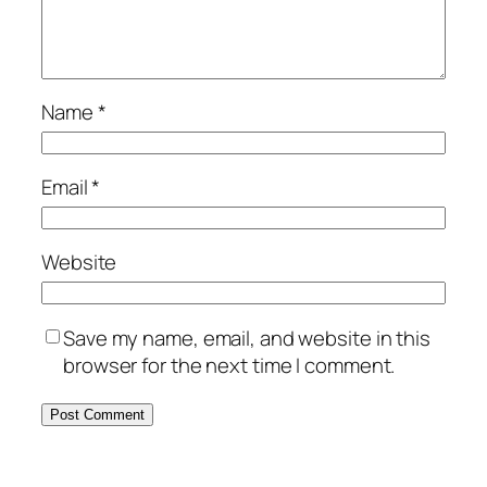
Name
*
Email
*
Website
Save my name, email, and website in this
browser for the next time I comment.