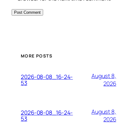
MORE POSTS
August 8,
2026-08-08_16-24-
53
2026
August 8,
2026-08-08_16-24-
53
2026