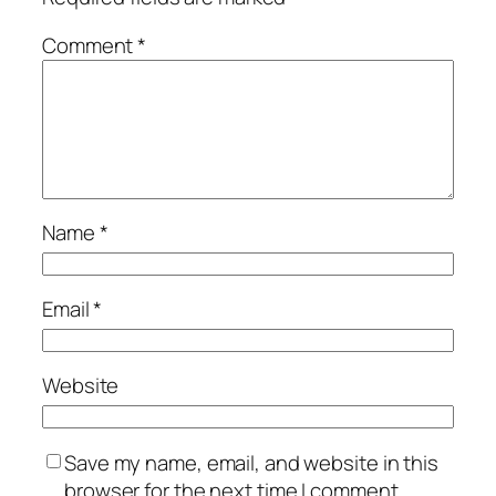
Comment
*
Name
*
Email
*
Website
Save my name, email, and website in this
browser for the next time I comment.