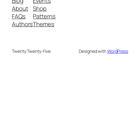
Blog
Events
About
Shop
FAQs
Patterns
Authors
Themes
Twenty Twenty-Five
Designed with
WordPress