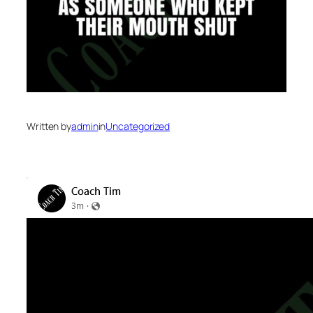
Written by
admin
in
Uncategorized