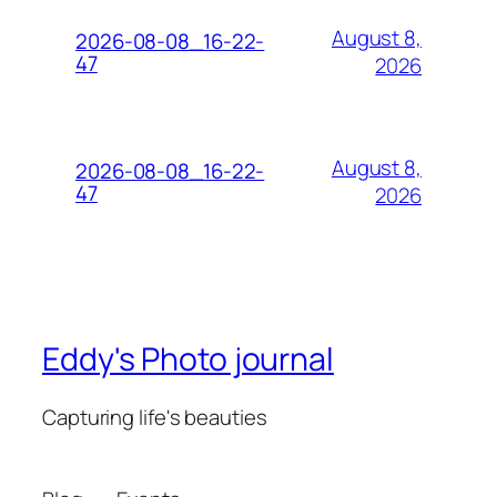
August 8,
2026-08-08_16-22-
47
2026
August 8,
2026-08-08_16-22-
47
2026
Eddy's Photo journal
Capturing life's beauties