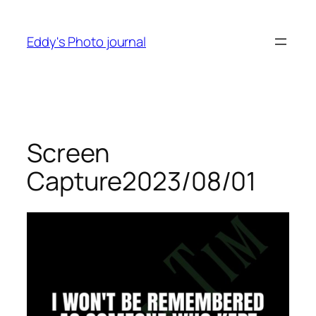
Skip
to
Eddy's Photo journal
content
Screen
Capture2023/08/01