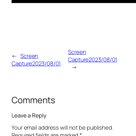
Screen
←
Screen
Capture2023/08/01
Capture2023/08/01
→
Comments
Leave a Reply
Your email address will not be published.
Required fields are marked
*