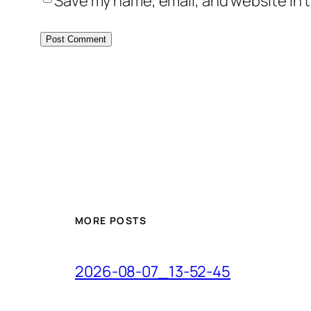
Save my name, email, and website in t
MORE POSTS
2026-08-07_13-52-45