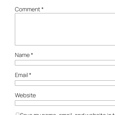
Comment
*
Name
*
Email
*
Website