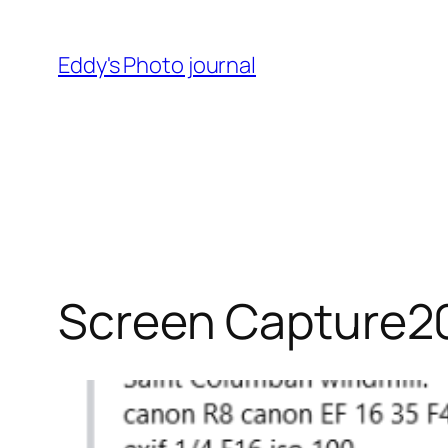
Skip
to
Eddy's Photo journal
content
Screen Capture2