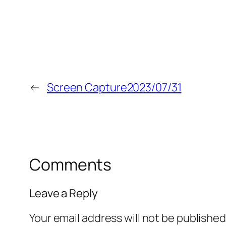
←
Screen Capture2023/07/31
Comments
Leave a Reply
Your email address will not be published