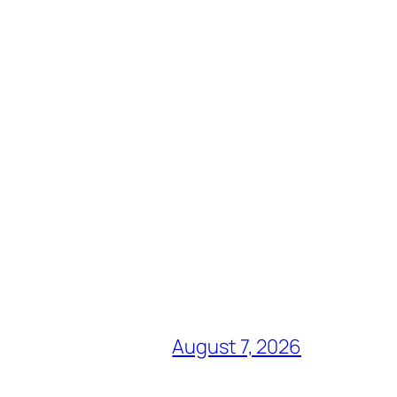
August 7, 2026