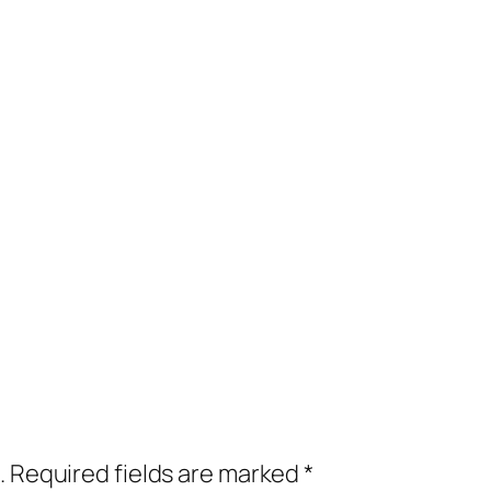
.
Required fields are marked
*