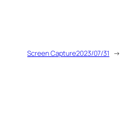
Screen Capture2023/07/31
→