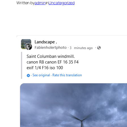
Written by
admin
in
Uncategorized