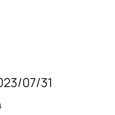
023/07/31