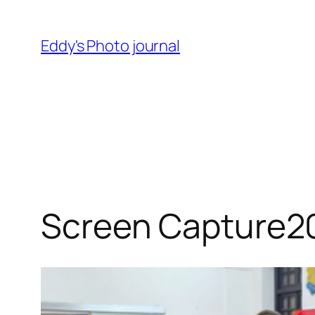
Skip
to
Eddy's Photo journal
content
Screen Capture2