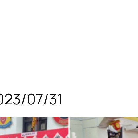
023/07/31