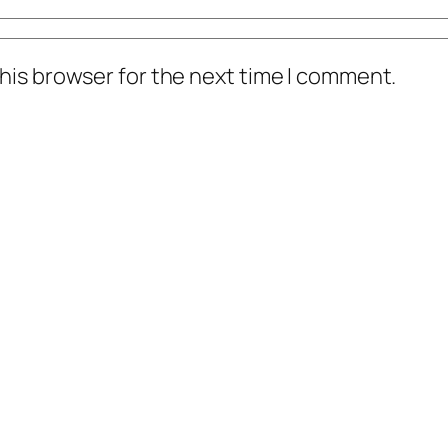
his browser for the next time I comment.