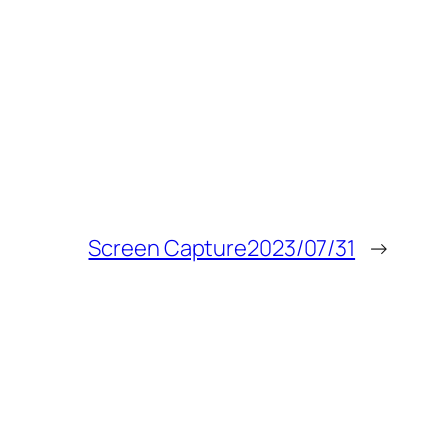
Screen Capture2023/07/31
→