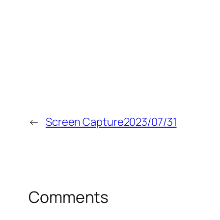
←
Screen Capture2023/07/31
Comments