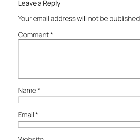
Leave a Reply
Your email address will not be published
Comment
*
Name
*
Email
*
Website