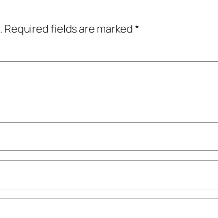
.
Required fields are marked
*