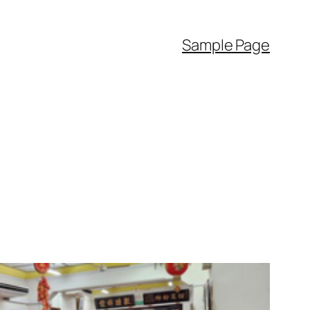
Sample Page