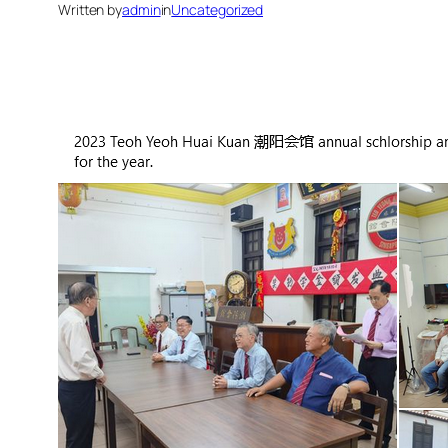
Written by
admin
in
Uncategorized