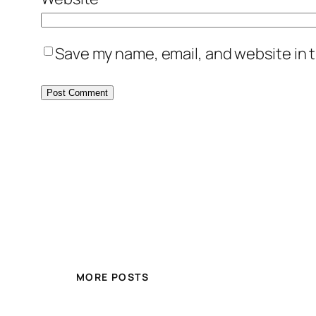
Save my name, email, and website in t
MORE POSTS