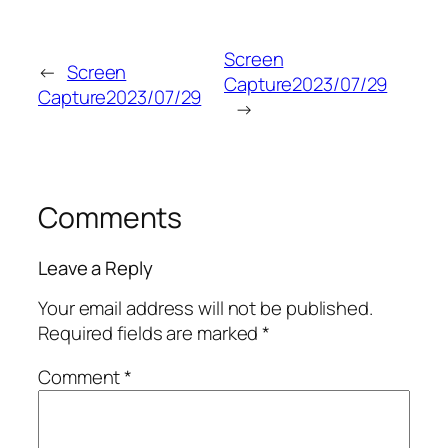
Screen
←
Screen
Capture2023/07/29
Capture2023/07/29
→
Comments
Leave a Reply
Your email address will not be published.
Required fields are marked
*
Comment
*