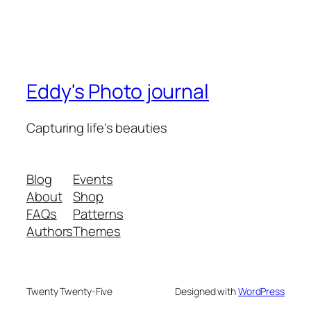
Eddy's Photo journal
Capturing life's beauties
Blog
Events
About
Shop
FAQs
Patterns
Authors
Themes
Twenty Twenty-Five
Designed with
WordPress