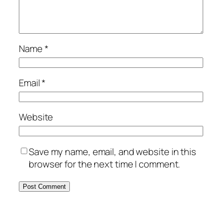
Name
*
Email
*
Website
Save my name, email, and website in this
browser for the next time I comment.