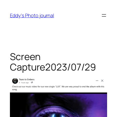
Skip
to
Eddy's Photo journal
content
Screen
Capture2023/07/29