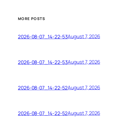
MORE POSTS
August 7, 2026
2026-08-07_14-22-53
August 7, 2026
2026-08-07_14-22-53
August 7, 2026
2026-08-07_14-22-52
August 7, 2026
2026-08-07_14-22-52