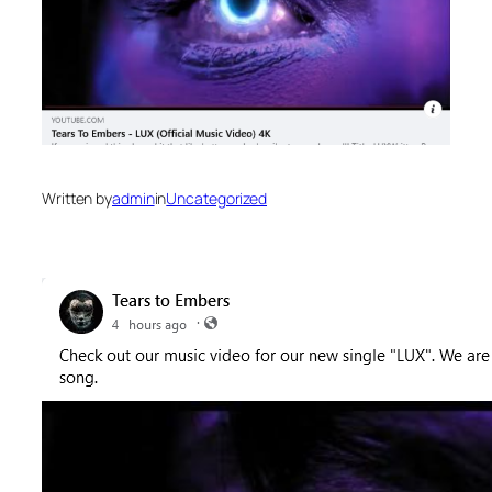
Written by
admin
in
Uncategorized