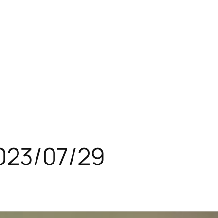
023/07/29