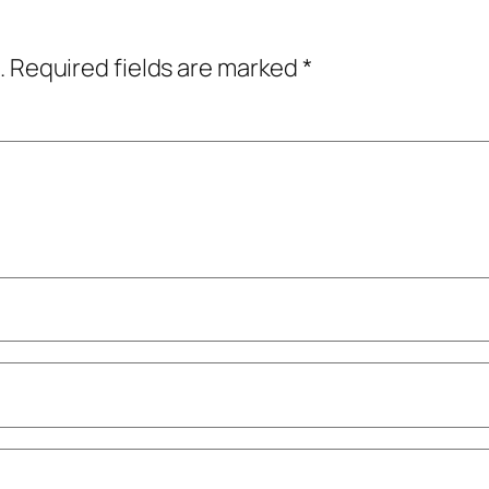
.
Required fields are marked
*