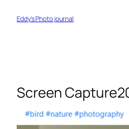
Skip
to
Eddy's Photo journal
content
Screen Capture2