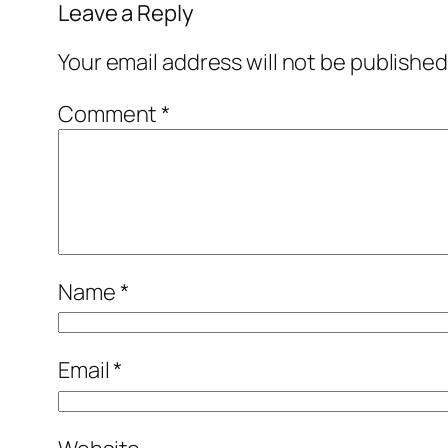
Leave a Reply
Your email address will not be published
Comment
*
Name
*
Email
*