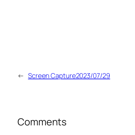
←
Screen Capture2023/07/29
Comments