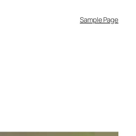
Sample Page