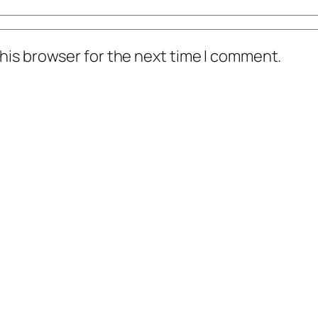
his browser for the next time I comment.