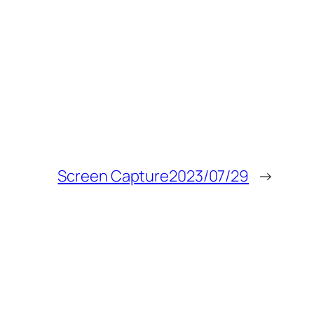
Screen Capture2023/07/29
→