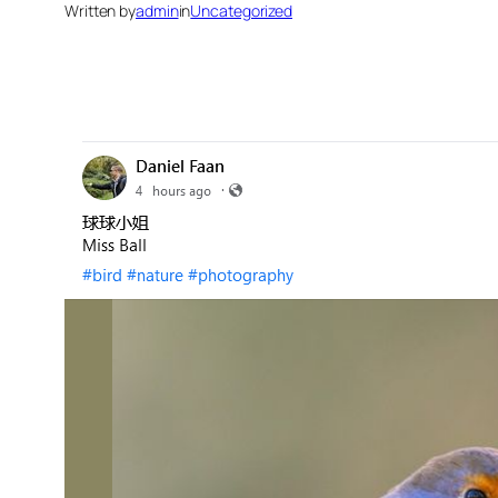
Written by
admin
in
Uncategorized