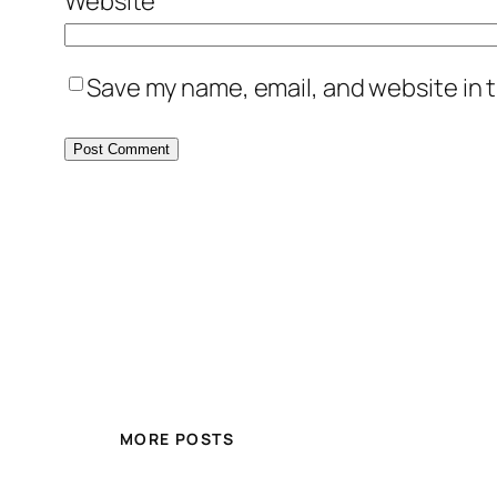
Website
Save my name, email, and website in t
MORE POSTS