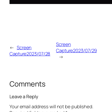
Screen
←
Screen
Capture2023/07/29
Capture2023/07/28
→
Comments
Leave a Reply
Your email address will not be published.