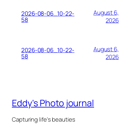
August 6,
2026-08-06_10-22-
58
2026
August 6,
2026-08-06_10-22-
58
2026
Eddy's Photo journal
Capturing life's beauties