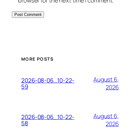
browser for the next time I comment.
MORE POSTS
August 6,
2026-08-06_10-22-
59
2026
August 6,
2026-08-06_10-22-
58
2026