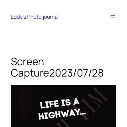
Skip
to
Eddy's Photo journal
content
Screen
Capture2023/07/28