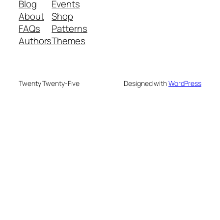
Blog
Events
About
Shop
FAQs
Patterns
Authors
Themes
Twenty Twenty-Five
Designed with
WordPress