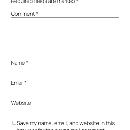
Required fields are marked
*
Comment
*
Name
*
Email
*
Website
Save my name, email, and website in this