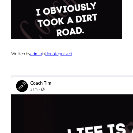
Written by
admin
in
Uncategorized