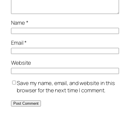
Name
*
Email
*
Website
Save my name, email, and website in this
browser for the next time I comment.