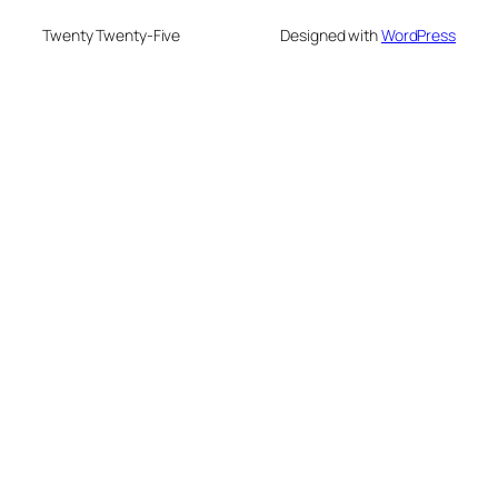
Twenty Twenty-Five
Designed with
WordPress