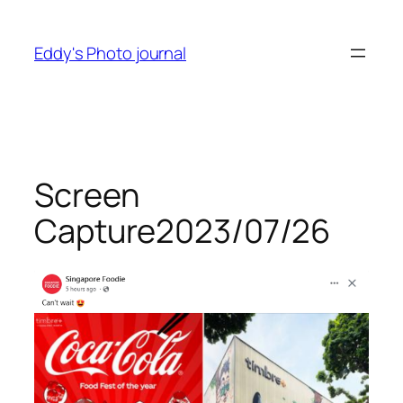
Skip
to
Eddy's Photo journal
content
Screen
Capture2023/07/26