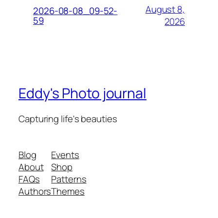
August 8,
2026-08-08_09-52-
59
2026
Eddy's Photo journal
Capturing life's beauties
Blog
Events
About
Shop
FAQs
Patterns
Authors
Themes