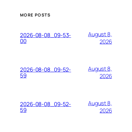
MORE POSTS
August 8,
2026-08-08_09-53-
00
2026
August 8,
2026-08-08_09-52-
59
2026
August 8,
2026-08-08_09-52-
59
2026