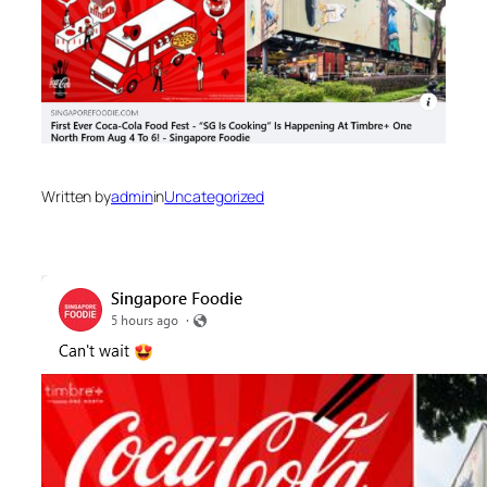
Written by
admin
in
Uncategorized