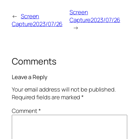
Screen
←
Screen
Capture2023/07/26
Capture2023/07/26
→
Comments
Leave a Reply
Your email address will not be published.
Required fields are marked
*
Comment
*