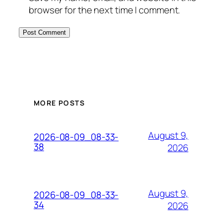
browser for the next time I comment.
MORE POSTS
August 9,
2026-08-09_08-33-
38
2026
August 9,
2026-08-09_08-33-
34
2026