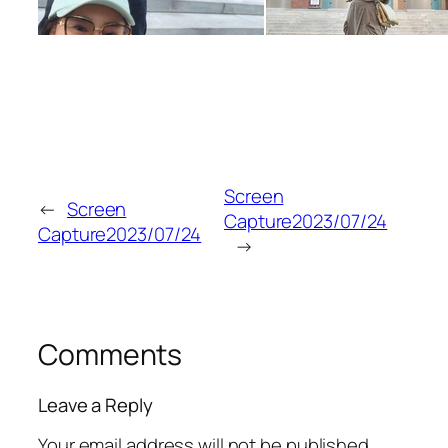
Screen
←
Screen
Capture2023/07/24
Capture2023/07/24
→
Comments
Leave a Reply
Your email address will not be published.