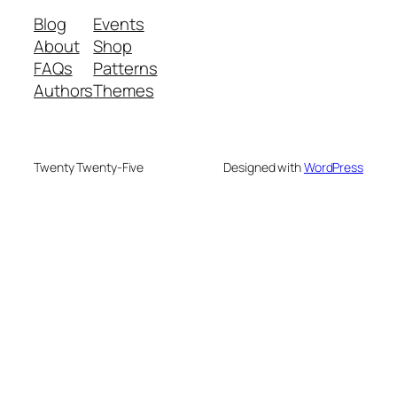
Blog
Events
About
Shop
FAQs
Patterns
Authors
Themes
Twenty Twenty-Five
Designed with
WordPress