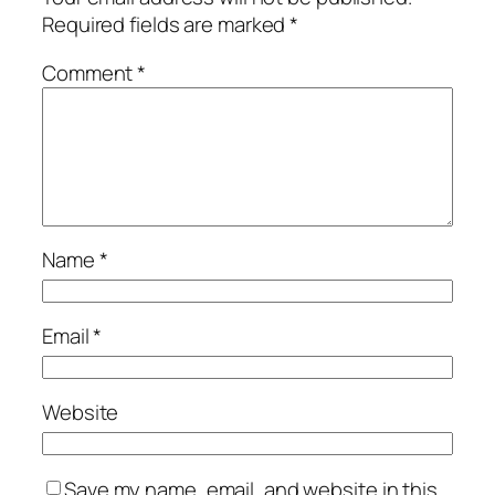
Required fields are marked
*
Comment
*
Name
*
Email
*
Website
Save my name, email, and website in this