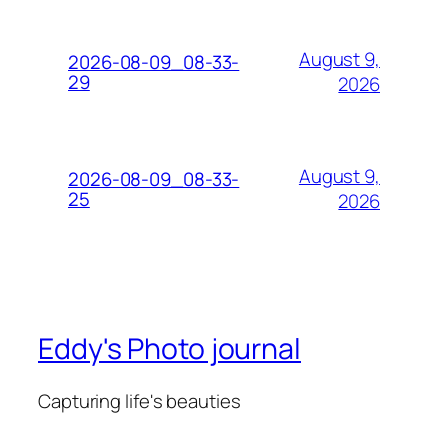
August 9,
2026-08-09_08-33-
29
2026
August 9,
2026-08-09_08-33-
25
2026
Eddy's Photo journal
Capturing life's beauties