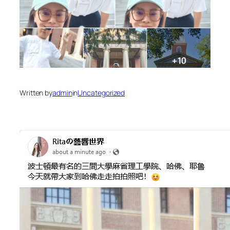
Written by
admin
in
Uncategorized