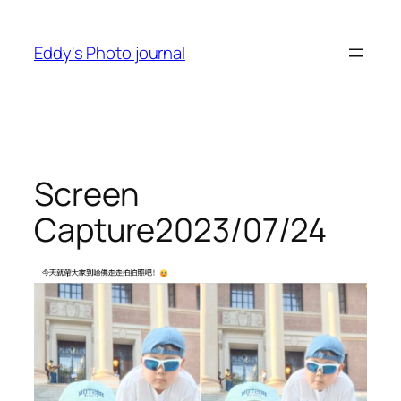
Skip
to
Eddy's Photo journal
content
Screen
Capture2023/07/24