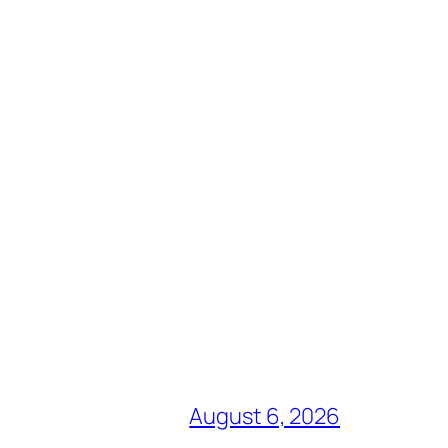
August 6, 2026