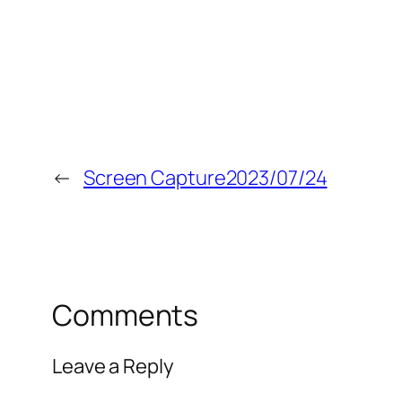
←
Screen Capture2023/07/24
Comments
Leave a Reply