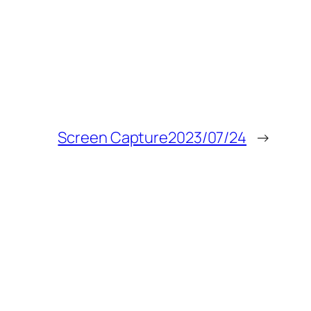
Screen Capture2023/07/24
→