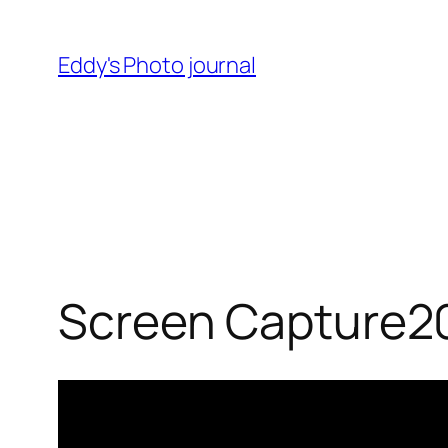
Skip
to
Eddy's Photo journal
content
Screen Capture2