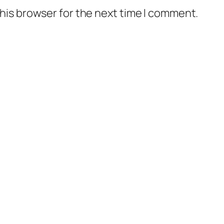
his browser for the next time I comment.