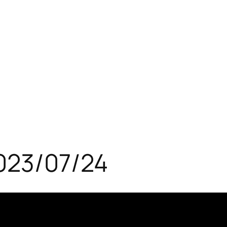
023/07/24