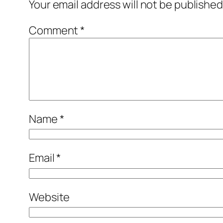
Your email address will not be published
Comment
*
Name
*
Email
*
Website