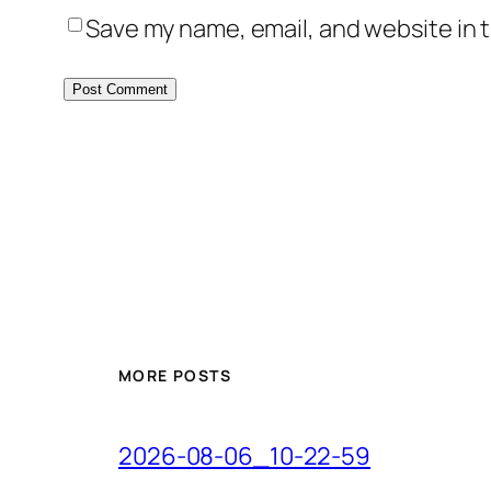
Save my name, email, and website in t
MORE POSTS
2026-08-06_10-22-59