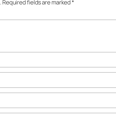
.
Required fields are marked
*