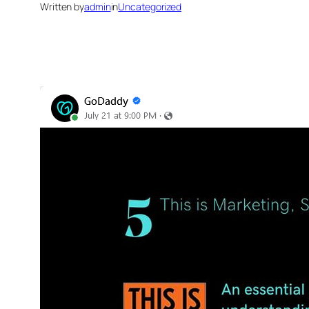
Written by
admin
in
Uncategorized