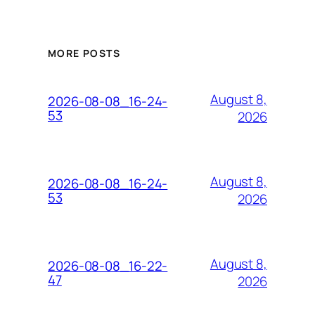
MORE POSTS
August 8,
2026-08-08_16-24-
53
2026
August 8,
2026-08-08_16-24-
53
2026
August 8,
2026-08-08_16-22-
47
2026