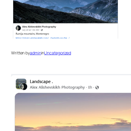
Written by
admin
in
Uncategorized