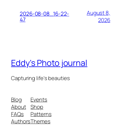
August 8,
2026-08-08_16-22-
47
2026
Eddy's Photo journal
Capturing life's beauties
Blog
Events
About
Shop
FAQs
Patterns
Authors
Themes