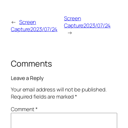
Screen
←
Screen
Capture2023/07/24
Capture2023/07/24
→
Comments
Leave a Reply
Your email address will not be published.
Required fields are marked
*
Comment
*