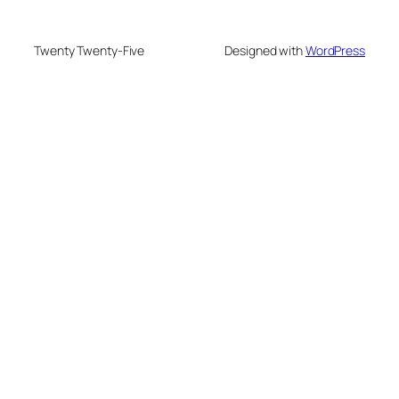
Twenty Twenty-Five
Designed with
WordPress