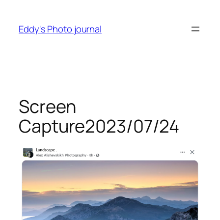
Skip
to
Eddy's Photo journal
content
Screen
Capture2023/07/24