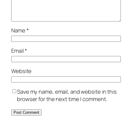
Name
*
Email
*
Website
Save my name, email, and website in this
browser for the next time I comment.