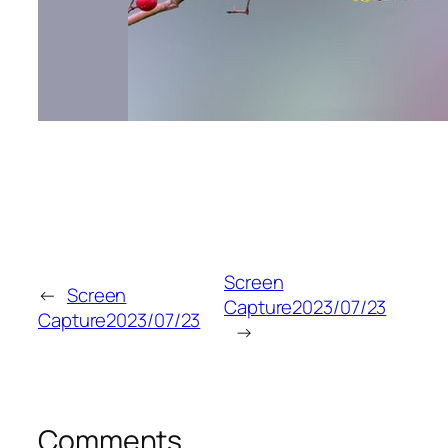
Screen
←
Screen
Capture2023/07/23
Capture2023/07/23
→
Comments