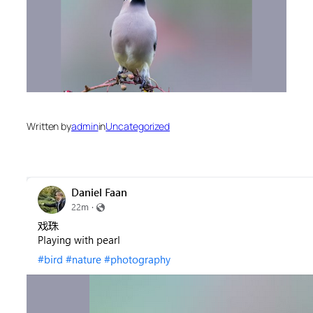
Written by
admin
in
Uncategorized