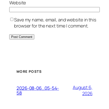
Website
Save my name, email, and website in this
browser for the next time I comment.
MORE POSTS
August 6,
2026-08-06_05-54-
58
2026