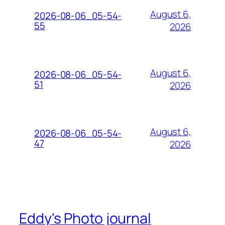
August 6,
2026-08-06_05-54-
55
2026
August 6,
2026-08-06_05-54-
51
2026
August 6,
2026-08-06_05-54-
47
2026
Eddy's Photo journal