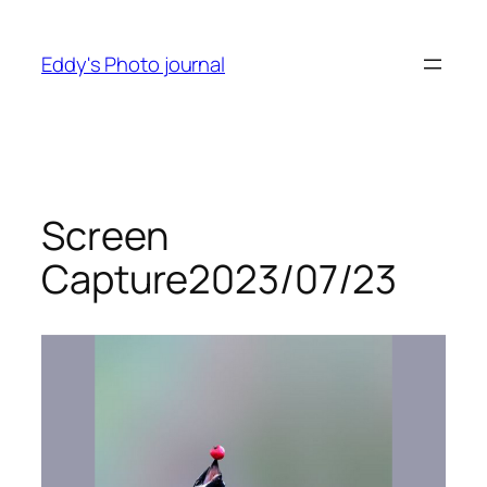
Skip
to
Eddy's Photo journal
content
Screen
Capture2023/07/23