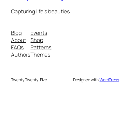
Capturing life's beauties
Blog
Events
About
Shop
FAQs
Patterns
Authors
Themes
Twenty Twenty-Five
Designed with
WordPress