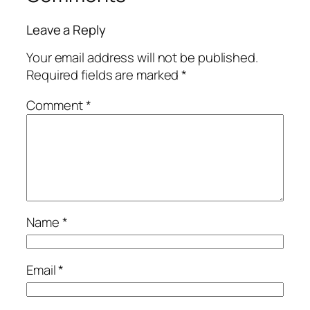
Leave a Reply
Your email address will not be published.
Required fields are marked
*
Comment
*
Name
*
Email
*