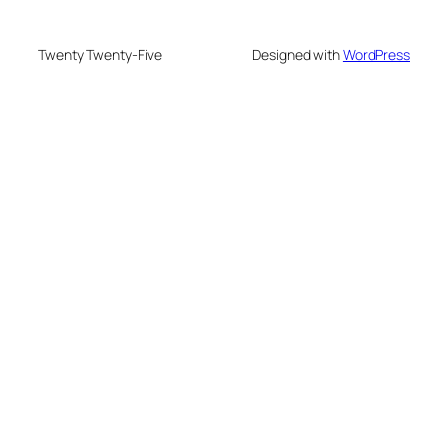
Twenty Twenty-Five
Designed with
WordPress