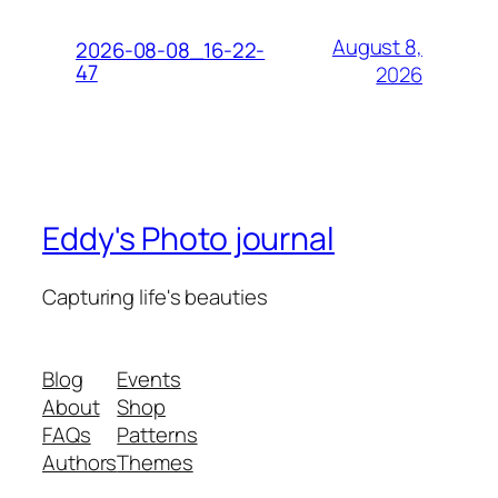
August 8,
2026-08-08_16-22-
47
2026
Eddy's Photo journal
Capturing life's beauties
Blog
Events
About
Shop
FAQs
Patterns
Authors
Themes