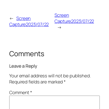
Screen
←
Screen
Capture2023/07/22
Capture2023/07/22
→
Comments
Leave a Reply
Your email address will not be published.
Required fields are marked
*
Comment
*