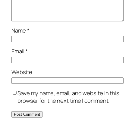
Name
*
Email
*
Website
Save my name, email, and website in this
browser for the next time I comment.