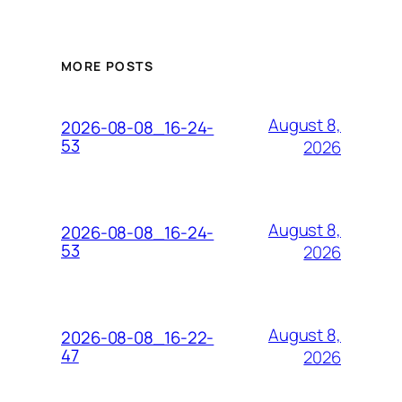
MORE POSTS
August 8,
2026-08-08_16-24-
53
2026
August 8,
2026-08-08_16-24-
53
2026
August 8,
2026-08-08_16-22-
47
2026