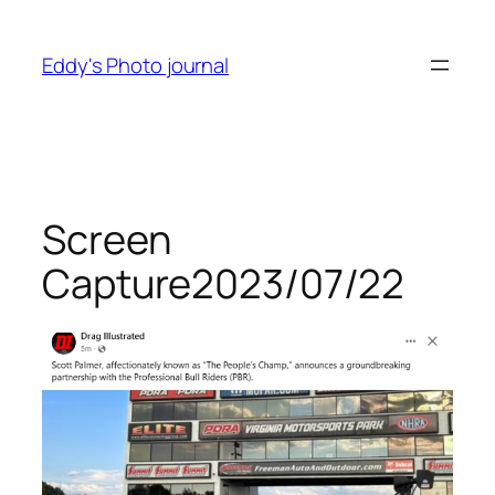
Skip
to
Eddy's Photo journal
content
Screen
Capture2023/07/22