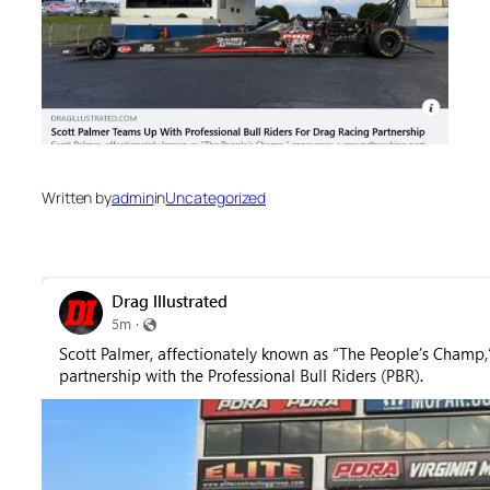
Written by
admin
in
Uncategorized