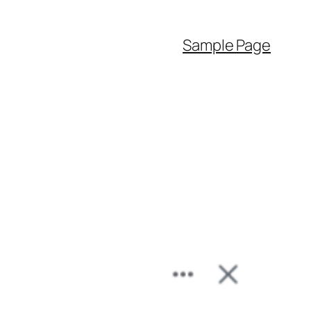
Sample Page