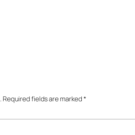
.
Required fields are marked
*