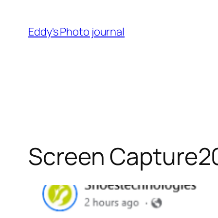
Skip
to
Eddy's Photo journal
content
Screen Capture2