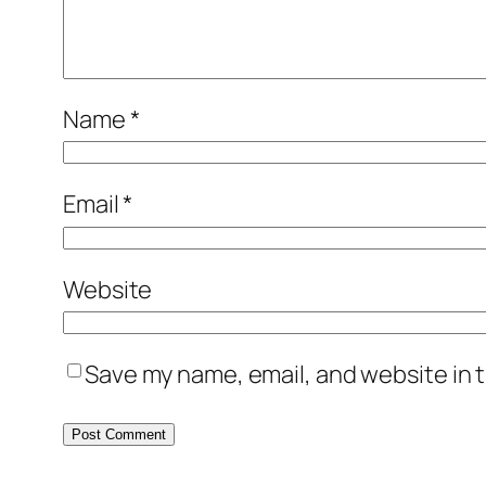
Name
*
Email
*
Website
Save my name, email, and website in t