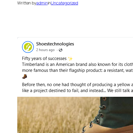
Written by
admin
in
Uncategorized