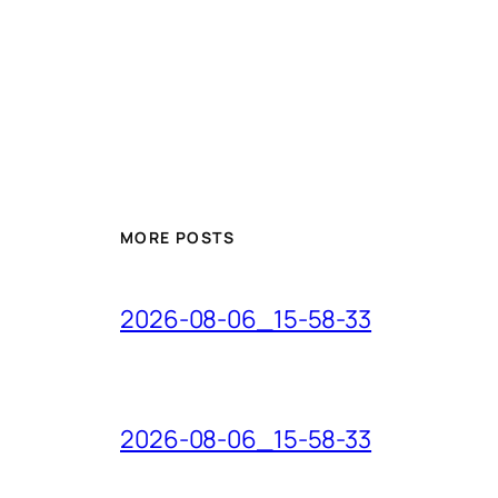
MORE POSTS
2026-08-06_15-58-33
2026-08-06_15-58-33