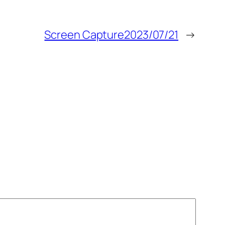
Screen Capture2023/07/21
→