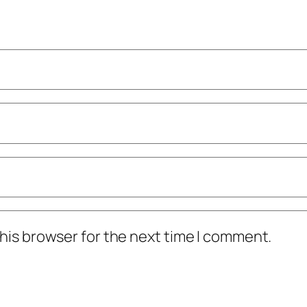
his browser for the next time I comment.