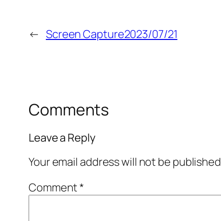
←
Screen Capture2023/07/21
Comments
Leave a Reply
Your email address will not be published
Comment
*