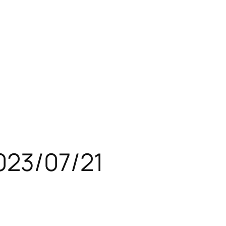
023/07/21