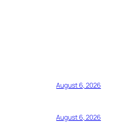
August 6, 2026
August 6, 2026