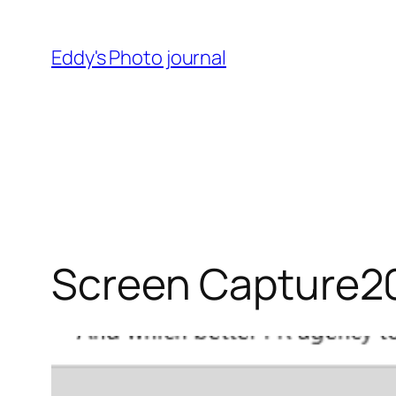
Skip
to
Eddy's Photo journal
content
Screen Capture2