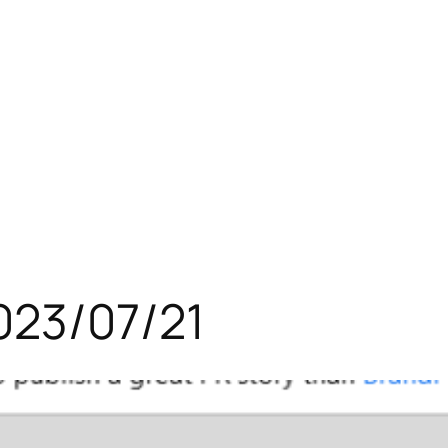
023/07/21