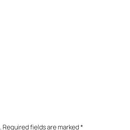
.
Required fields are marked
*