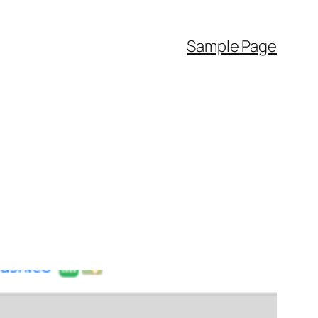
Sample Page