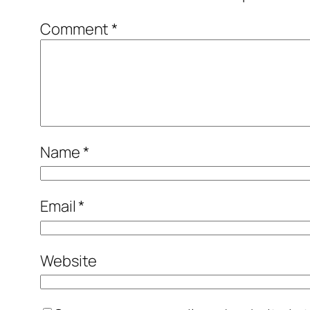
Comment
*
Name
*
Email
*
Website