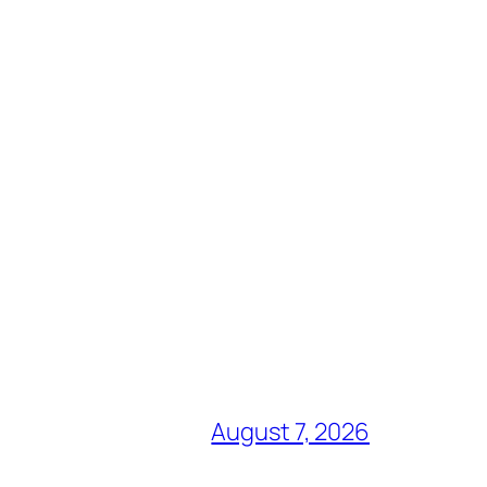
August 7, 2026