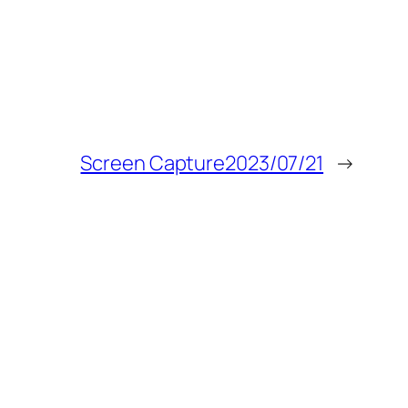
Screen Capture2023/07/21
→