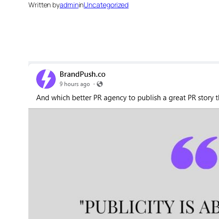
Written by
admin
in
Uncategorized