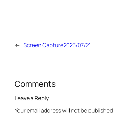
←
Screen Capture2023/07/21
Comments
Leave a Reply
Your email address will not be published