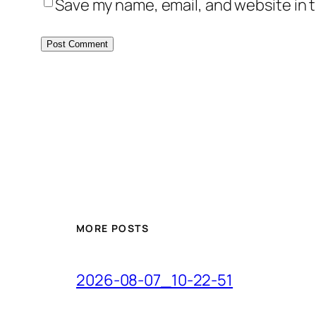
Save my name, email, and website in t
MORE POSTS
2026-08-07_10-22-51