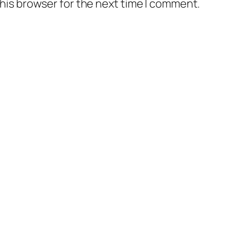
his browser for the next time I comment.