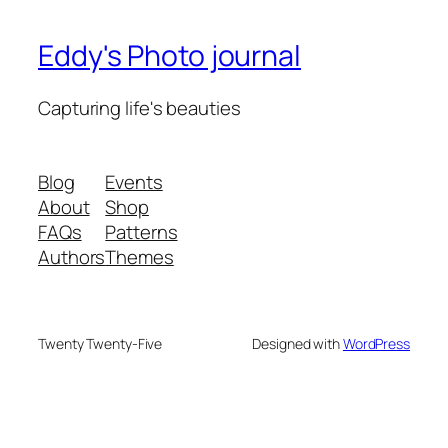
Eddy's Photo journal
Capturing life's beauties
Blog
Events
About
Shop
FAQs
Patterns
Authors
Themes
Twenty Twenty-Five
Designed with
WordPress