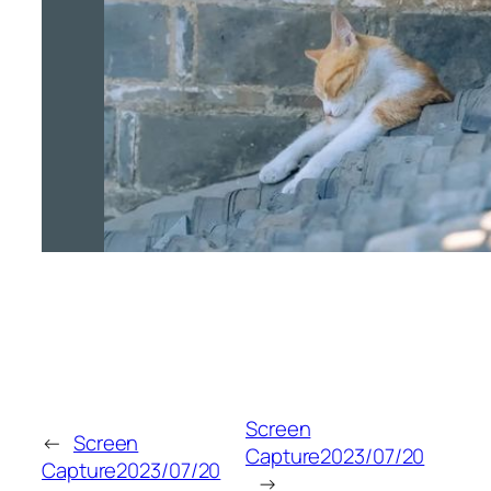
Screen
←
Screen
Capture2023/07/20
Capture2023/07/20
→