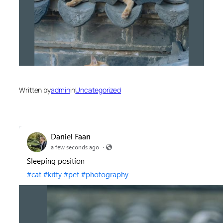
Written by
admin
in
Uncategorized