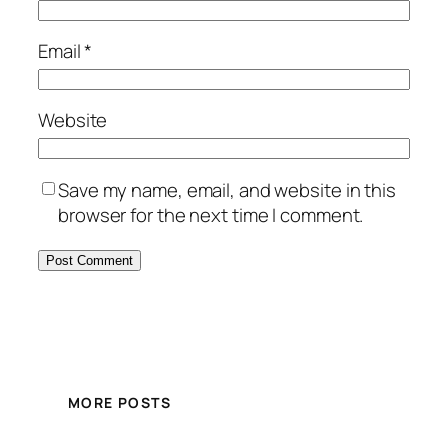
Email
*
Website
Save my name, email, and website in this
browser for the next time I comment.
MORE POSTS