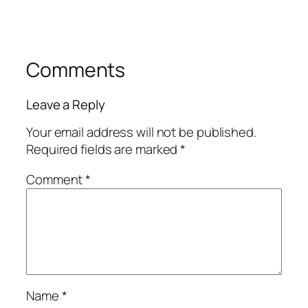
Comments
Leave a Reply
Your email address will not be published.
Required fields are marked
*
Comment
*
Name
*