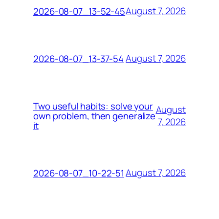
August 7, 2026
2026-08-07_13-52-45
August 7, 2026
2026-08-07_13-37-54
Two useful habits: solve your
August
own problem, then generalize
7, 2026
it
August 7, 2026
2026-08-07_10-22-51