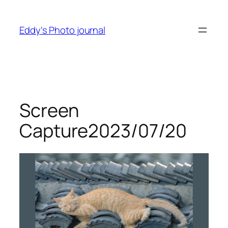
Skip
to
Eddy's Photo journal
content
Screen
Capture2023/07/20