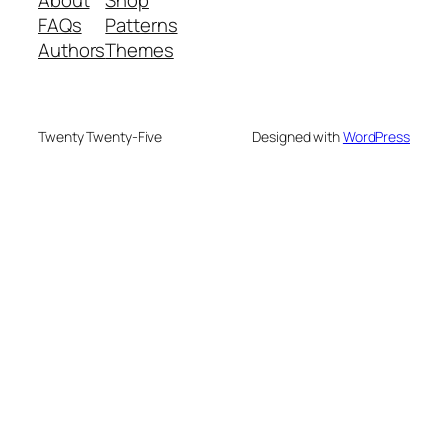
FAQs
Patterns
Authors
Themes
Twenty Twenty-Five
Designed with
WordPress