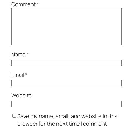
Comment
*
Name
*
Email
*
Website
Save my name, email, and website in this
browser for the next time I comment.