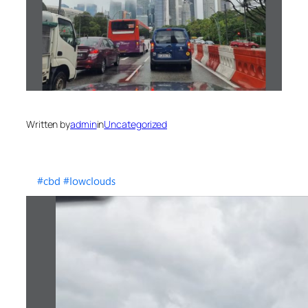
Written by
admin
in
Uncategorized