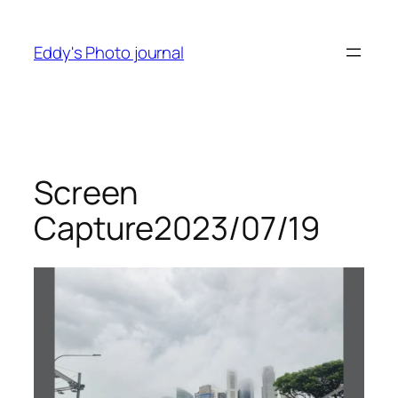
Skip
to
Eddy's Photo journal
content
Screen
Capture2023/07/19