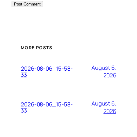
MORE POSTS
August 6,
2026-08-06_15-58-
33
2026
August 6,
2026-08-06_15-58-
33
2026