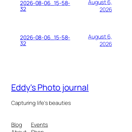
August 6,
2026-08-06_15-58-
32
2026
August 6,
2026-08-06_15-58-
32
2026
Eddy's Photo journal
Capturing life's beauties
Blog
Events
About
Shop