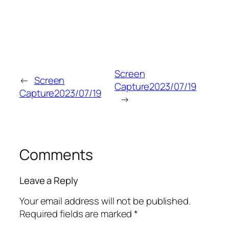
Screen
←
Screen
Capture2023/07/19
Capture2023/07/19
→
Comments
Leave a Reply
Your email address will not be published.
Required fields are marked
*