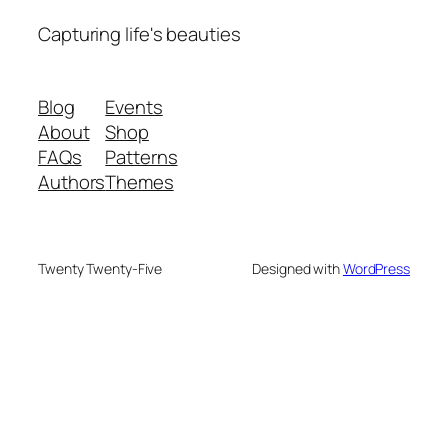
Capturing life's beauties
Blog
Events
About
Shop
FAQs
Patterns
Authors
Themes
Twenty Twenty-Five
Designed with
WordPress