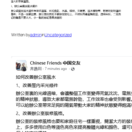
Written by
admin
in
Uncategorized