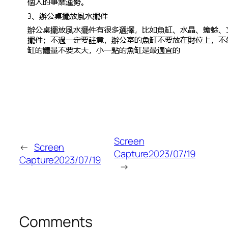
Screen
←
Screen
Capture2023/07/19
Capture2023/07/19
→
Comments