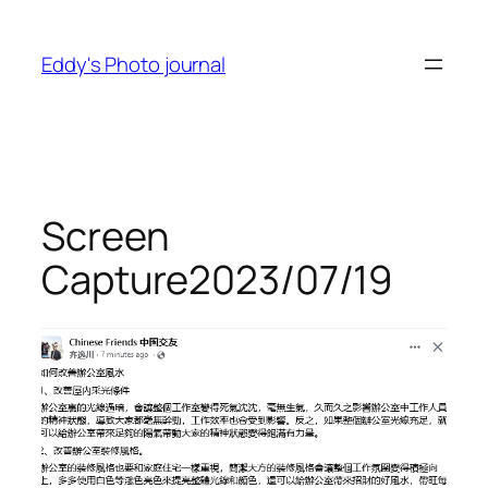
Skip
to
Eddy's Photo journal
content
Screen
Capture2023/07/19