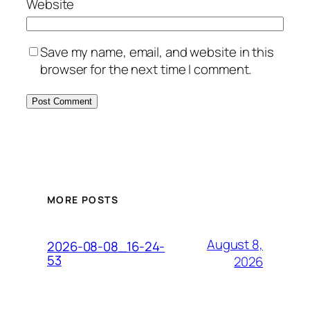
Website
Save my name, email, and website in this
browser for the next time I comment.
MORE POSTS
August 8,
2026-08-08_16-24-
53
2026