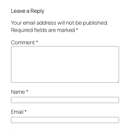
Leave a Reply
Your email address will not be published.
Required fields are marked
*
Comment
*
Name
*
Email
*