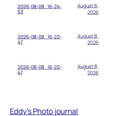
August 8,
2026-08-08_16-24-
53
2026
August 8,
2026-08-08_16-22-
47
2026
August 8,
2026-08-08_16-22-
47
2026
Eddy's Photo journal