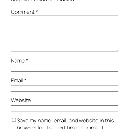
Comment
*
Name
*
Email
*
Website
Save my name, email, and website in this
browser for the next time I comment.