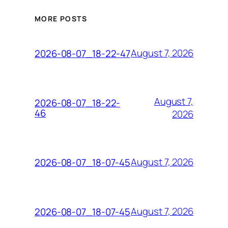
MORE POSTS
August 7, 2026
2026-08-07_18-22-47
August 7,
2026-08-07_18-22-
46
2026
August 7, 2026
2026-08-07_18-07-45
August 7, 2026
2026-08-07_18-07-45