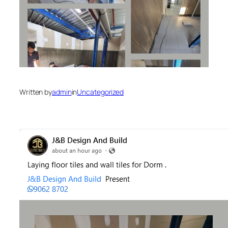
Written by
admin
in
Uncategorized