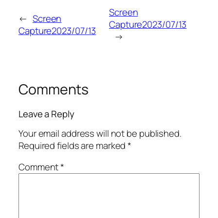
Screen
←
Screen
Capture2023/07/13
Capture2023/07/13
→
Comments
Leave a Reply
Your email address will not be published.
Required fields are marked
*
Comment
*