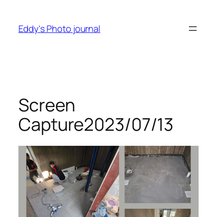
Skip
to
Eddy's Photo journal
content
Screen
Capture2023/07/13