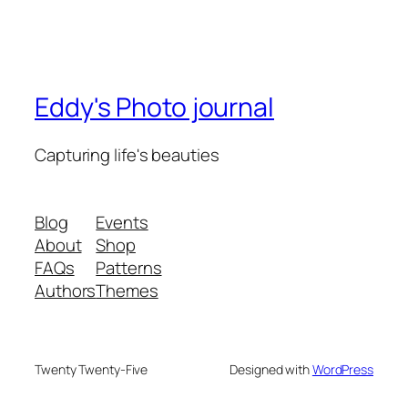
Eddy's Photo journal
Capturing life's beauties
Blog
Events
About
Shop
FAQs
Patterns
Authors
Themes
Twenty Twenty-Five
Designed with
WordPress