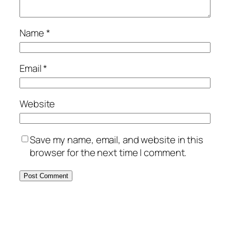
Name
*
Email
*
Website
Save my name, email, and website in this
browser for the next time I comment.