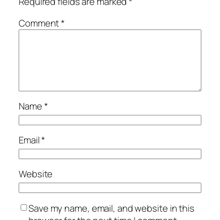
Required fields are marked
*
Comment
*
Name
*
Email
*
Website
Save my name, email, and website in this