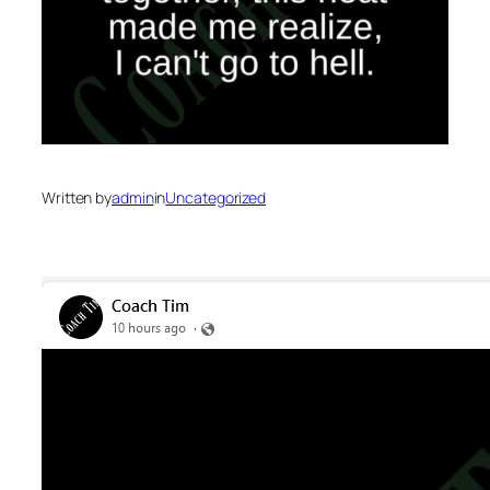
Written by
admin
in
Uncategorized