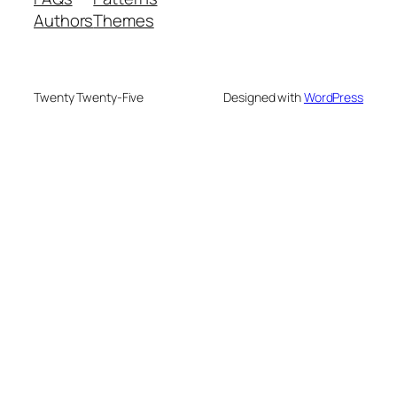
Authors
Themes
Twenty Twenty-Five
Designed with
WordPress