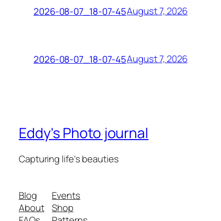
August 7, 2026
2026-08-07_18-07-45
August 7, 2026
2026-08-07_18-07-45
Eddy's Photo journal
Capturing life's beauties
Blog
Events
About
Shop
FAQs
Patterns