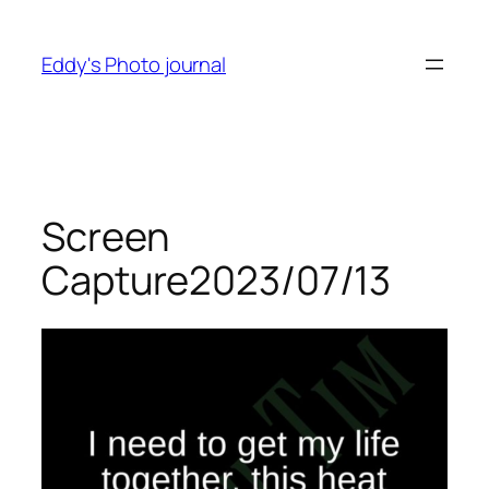
Skip
to
Eddy's Photo journal
content
Screen
Capture2023/07/13