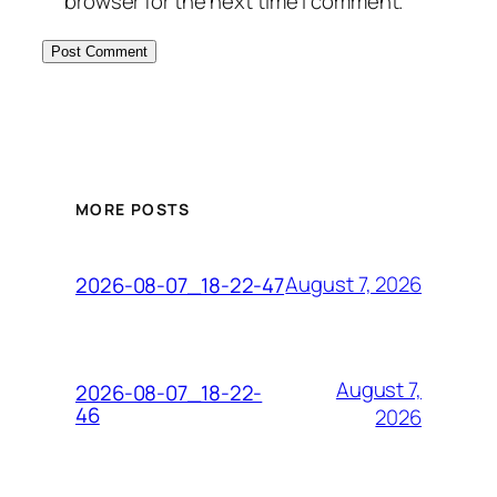
browser for the next time I comment.
MORE POSTS
August 7, 2026
2026-08-07_18-22-47
August 7,
2026-08-07_18-22-
46
2026