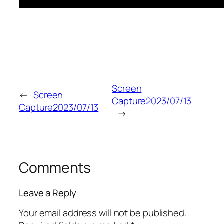
Screen
←
Screen
Capture2023/07/13
Capture2023/07/13
→
Comments
Leave a Reply
Your email address will not be published.