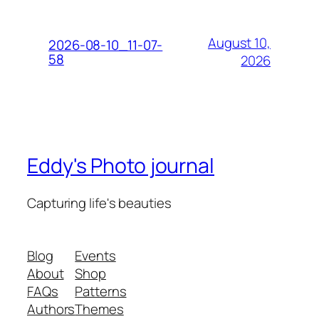
August 10,
2026-08-10_11-07-
58
2026
Eddy's Photo journal
Capturing life's beauties
Blog
Events
About
Shop
FAQs
Patterns
Authors
Themes