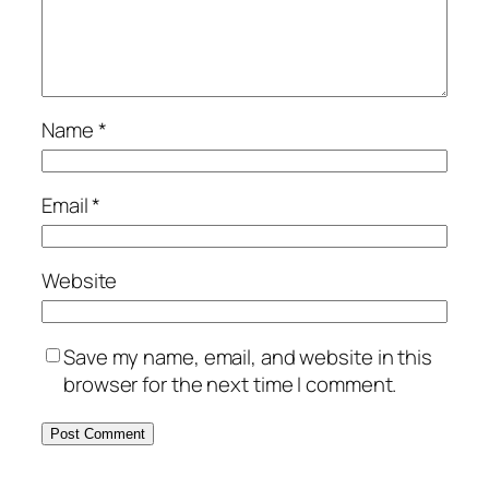
Name
*
Email
*
Website
Save my name, email, and website in this
browser for the next time I comment.