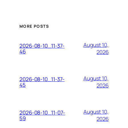
MORE POSTS
August 10,
2026-08-10_11-37-
46
2026
August 10,
2026-08-10_11-37-
45
2026
August 10,
2026-08-10_11-07-
59
2026