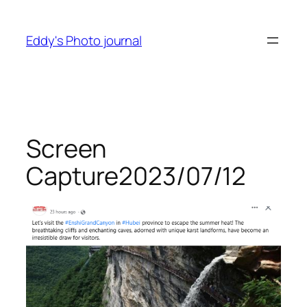
Skip
to
Eddy's Photo journal
content
Screen
Capture2023/07/12