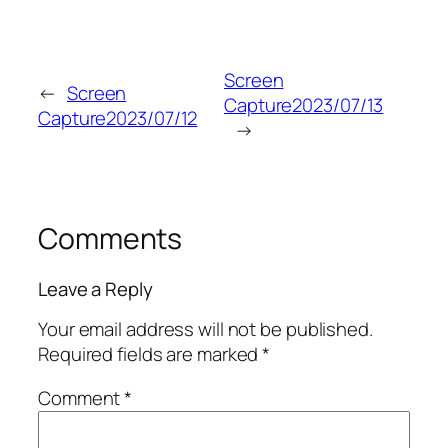
Screen
←
Screen
Capture2023/07/13
Capture2023/07/12
→
Comments
Leave a Reply
Your email address will not be published.
Required fields are marked
*
Comment
*