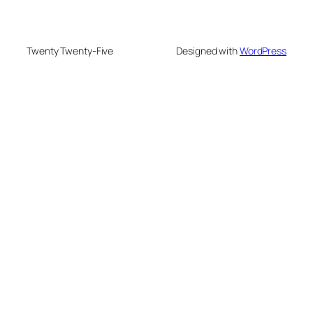
Twenty Twenty-Five
Designed with
WordPress