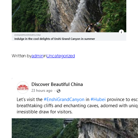
Written by
admin
in
Uncategorized