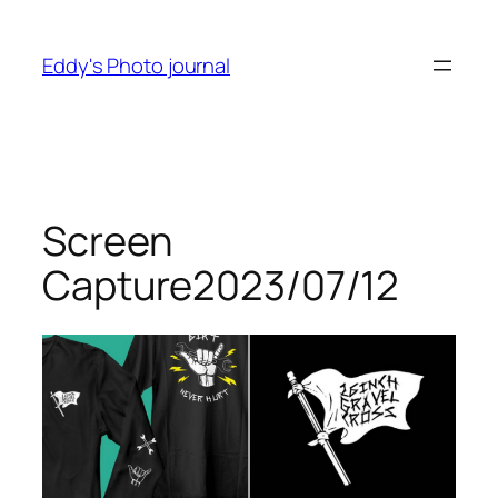
Skip
to
Eddy's Photo journal
content
Screen
Capture2023/07/12