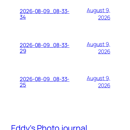
August 9,
2026-08-09_08-33-
34
2026
August 9,
2026-08-09_08-33-
29
2026
August 9,
2026-08-09_08-33-
25
2026
Eddy's Photo journal