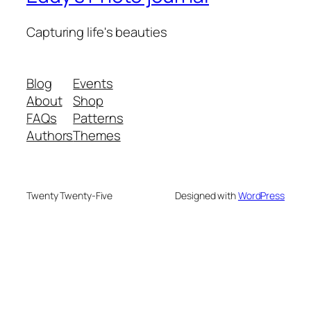
Capturing life's beauties
Blog
Events
About
Shop
FAQs
Patterns
Authors
Themes
Twenty Twenty-Five
Designed with
WordPress