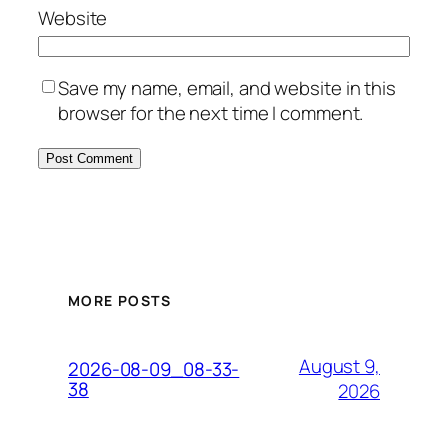
Website
Save my name, email, and website in this
browser for the next time I comment.
MORE POSTS
August 9,
2026-08-09_08-33-
38
2026