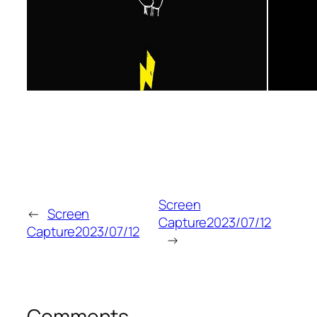
Screen
←
Screen
Capture2023/07/12
Capture2023/07/12
→
Comments