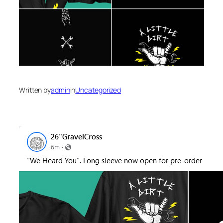
Written by
admin
in
Uncategorized