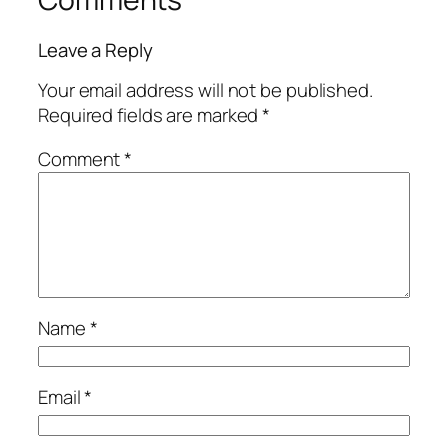
Leave a Reply
Your email address will not be published.
Required fields are marked
*
Comment
*
Name
*
Email
*