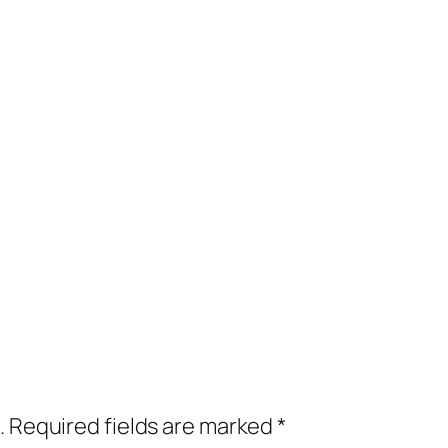
.
Required fields are marked
*