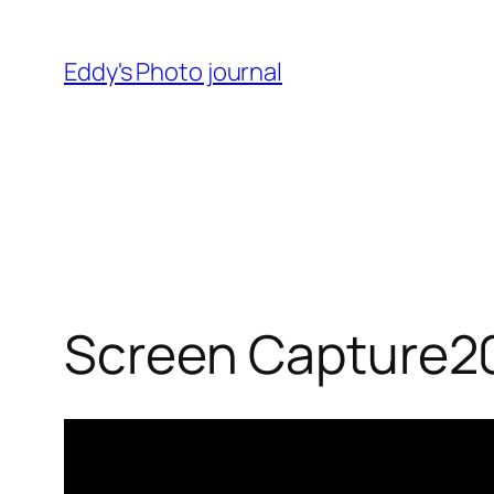
Skip
to
Eddy's Photo journal
content
Screen Capture2