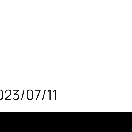
023/07/11