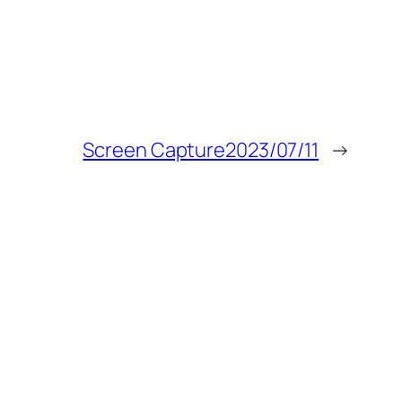
Screen Capture2023/07/11
→