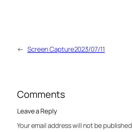
←
Screen Capture2023/07/11
Comments
Leave a Reply
Your email address will not be published