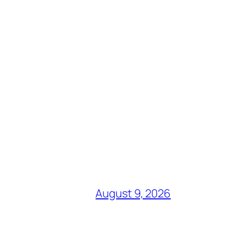
August 9, 2026