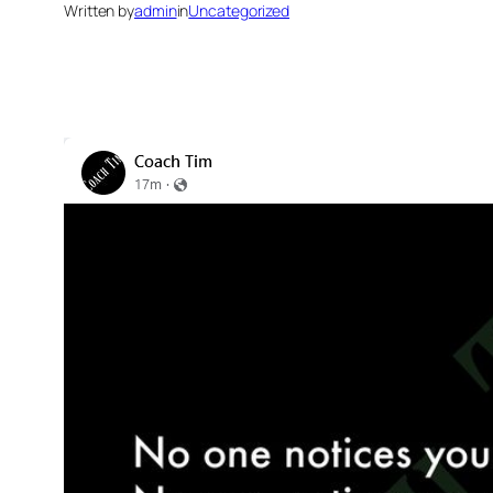
Written by
admin
in
Uncategorized