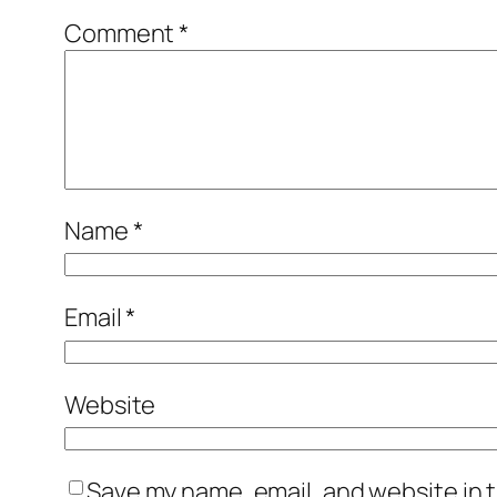
Comment
*
Name
*
Email
*
Website
Save my name, email, and website in t