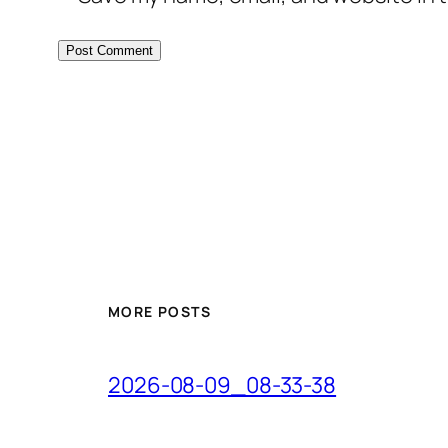
MORE POSTS
2026-08-09_08-33-38