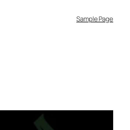
Sample Page