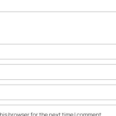
his browser for the next time I comment.