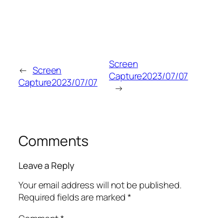
Screen
←
Screen
Capture2023/07/07
Capture2023/07/07
→
Comments
Leave a Reply
Your email address will not be published.
Required fields are marked
*