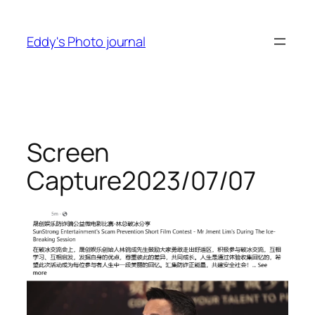
Skip
to
Eddy's Photo journal
content
Screen
Capture2023/07/07