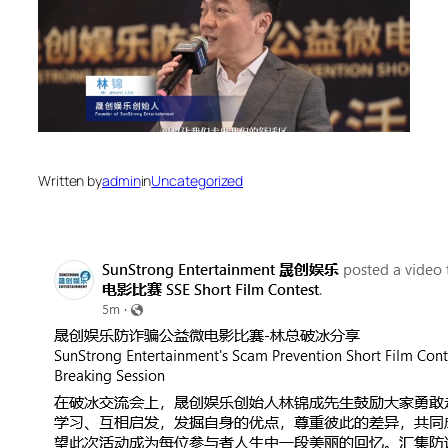
Written by
admin
in
Uncategorized