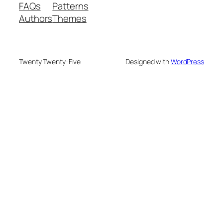
FAQs
Patterns
Authors
Themes
Twenty Twenty-Five
Designed with
WordPress