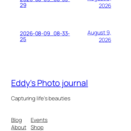
29
2026
August 9,
2026-08-09_08-33-
25
2026
Eddy's Photo journal
Capturing life's beauties
Blog
Events
About
Shop