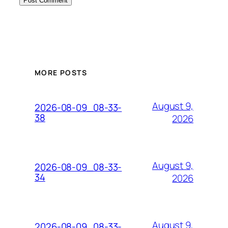
MORE POSTS
August 9,
2026-08-09_08-33-
38
2026
August 9,
2026-08-09_08-33-
34
2026
August 9,
2026-08-09_08-33-