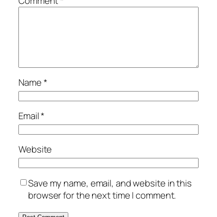
Comment
*
Name
*
Email
*
Website
Save my name, email, and website in this
browser for the next time I comment.