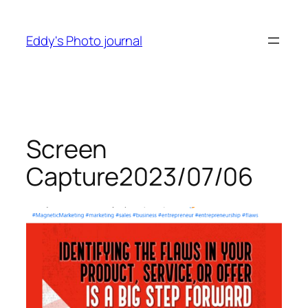
Skip
to
Eddy's Photo journal
content
Screen
Capture2023/07/06