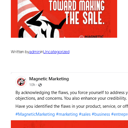
Written by
admin
in
Uncategorized