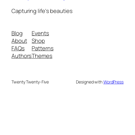
Capturing life's beauties
Blog
Events
About
Shop
FAQs
Patterns
Authors
Themes
Twenty Twenty-Five
Designed with
WordPress