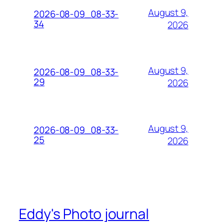
August 9,
2026-08-09_08-33-
34
2026
August 9,
2026-08-09_08-33-
29
2026
August 9,
2026-08-09_08-33-
25
2026
Eddy's Photo journal