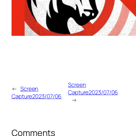
Screen
←
Screen
Capture2023/07/06
Capture2023/07/06
→
Comments