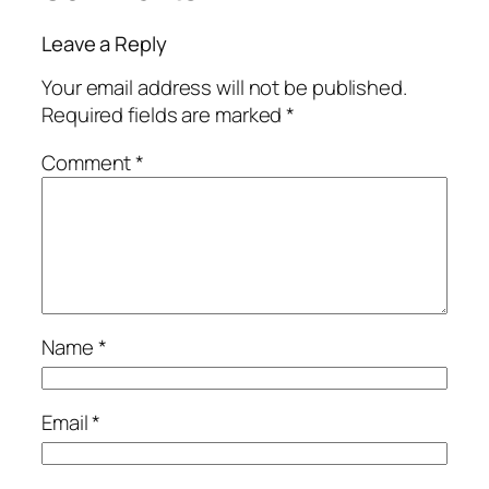
Leave a Reply
Your email address will not be published.
Required fields are marked
*
Comment
*
Name
*
Email
*