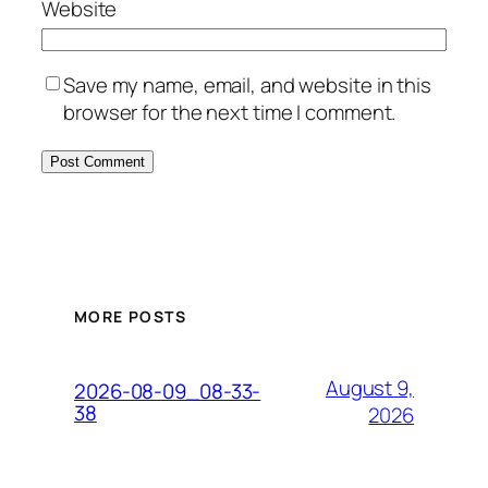
Website
Save my name, email, and website in this
browser for the next time I comment.
MORE POSTS
August 9,
2026-08-09_08-33-
38
2026