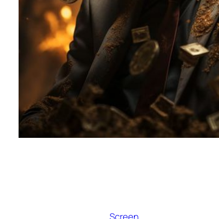
Screen