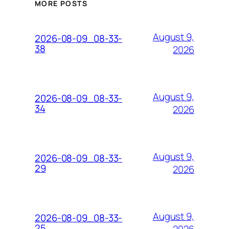
MORE POSTS
August 9,
2026-08-09_08-33-
38
2026
August 9,
2026-08-09_08-33-
34
2026
August 9,
2026-08-09_08-33-
29
2026
August 9,
2026-08-09_08-33-
25
2026