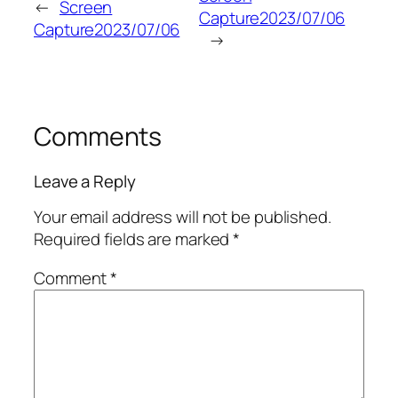
←
Screen
Capture2023/07/06
Capture2023/07/06
→
Comments
Leave a Reply
Your email address will not be published.
Required fields are marked
*
Comment
*