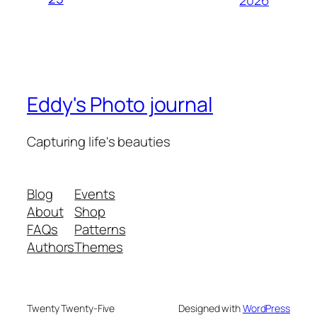
Eddy's Photo journal
Capturing life's beauties
Blog
Events
About
Shop
FAQs
Patterns
Authors
Themes
Twenty Twenty-Five
Designed with
WordPress