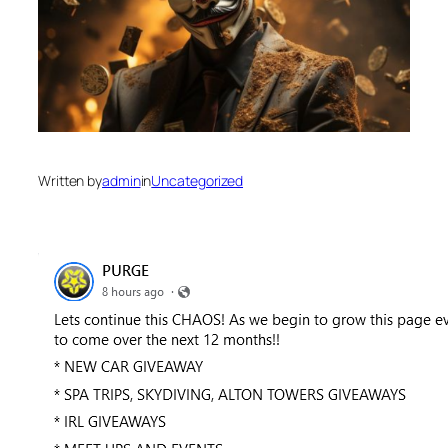
Written by
admin
in
Uncategorized