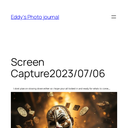
Skip
to
Eddy's Photo journal
content
Screen
Capture2023/07/06