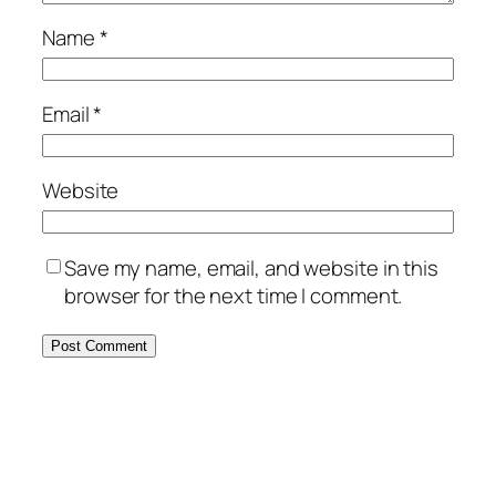
Name
*
Email
*
Website
Save my name, email, and website in this
browser for the next time I comment.