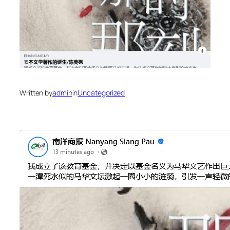
Written by
admin
in
Uncategorized