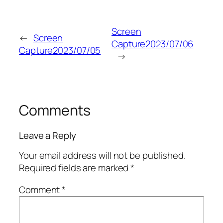
Screen
←
Screen
Capture2023/07/06
Capture2023/07/05
→
Comments
Leave a Reply
Your email address will not be published.
Required fields are marked
*
Comment
*