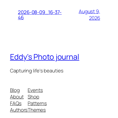
August 9,
2026-08-09_16-37-
46
2026
Eddy's Photo journal
Capturing life's beauties
Blog
Events
About
Shop
FAQs
Patterns
Authors
Themes