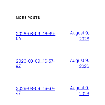
MORE POSTS
August 9,
2026-08-09_16-39-
04
2026
August 9,
2026-08-09_16-37-
47
2026
August 9,
2026-08-09_16-37-
47
2026