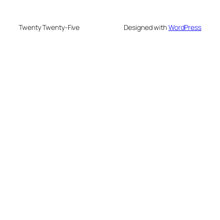
Twenty Twenty-Five
Designed with
WordPress