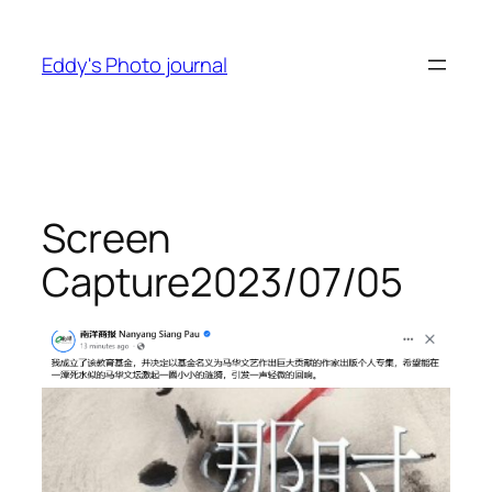
Skip
to
Eddy's Photo journal
content
Screen
Capture2023/07/05