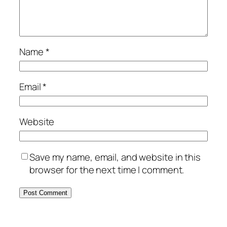
Name
*
Email
*
Website
Save my name, email, and website in this
browser for the next time I comment.