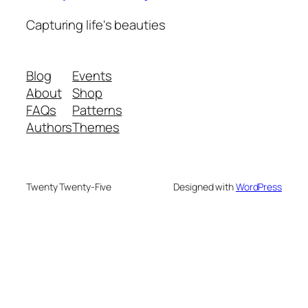
Capturing life's beauties
Blog
Events
About
Shop
FAQs
Patterns
Authors
Themes
Twenty Twenty-Five
Designed with
WordPress