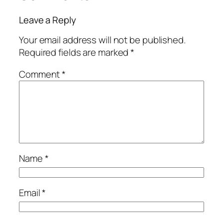
Leave a Reply
Your email address will not be published.
Required fields are marked
*
Comment
*
Name
*
Email
*