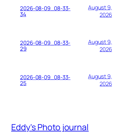
August 9,
2026-08-09_08-33-
34
2026
August 9,
2026-08-09_08-33-
29
2026
August 9,
2026-08-09_08-33-
25
2026
Eddy's Photo journal