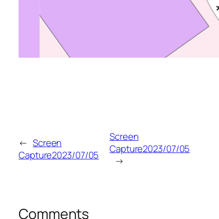
Screen
←
Screen
Capture2023/07/05
Capture2023/07/05
→
Comments