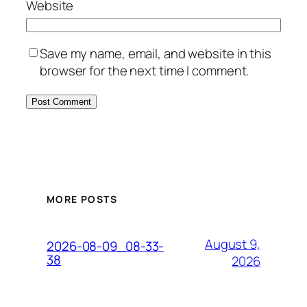
Website
Save my name, email, and website in this
browser for the next time I comment.
MORE POSTS
August 9,
2026-08-09_08-33-
38
2026