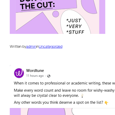
Written by
admin
in
Uncategorized