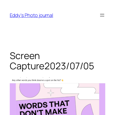
Skip
to
Eddy's Photo journal
content
Screen
Capture2023/07/05