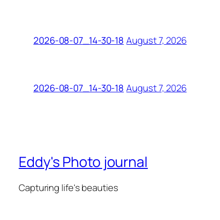
August 7, 2026
2026-08-07_14-30-18
August 7, 2026
2026-08-07_14-30-18
Eddy's Photo journal
Capturing life's beauties