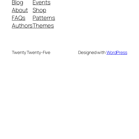
Blog
Events
About
Shop
FAQs
Patterns
Authors
Themes
Twenty Twenty-Five
Designed with
WordPress