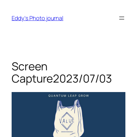
Skip
to
Eddy's Photo journal
content
Screen
Capture2023/07/03