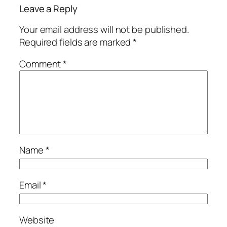
Leave a Reply
Your email address will not be published.
Required fields are marked
*
Comment
*
Name
*
Email
*
Website