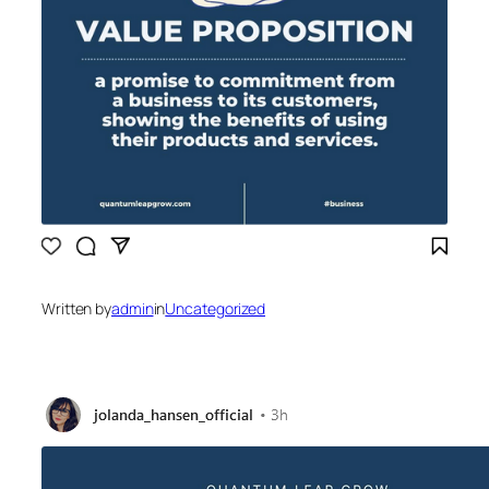
Written by
admin
in
Uncategorized