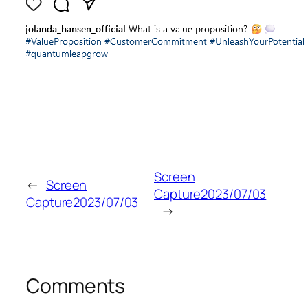
Screen
←
Screen
Capture2023/07/03
Capture2023/07/03
→
Comments