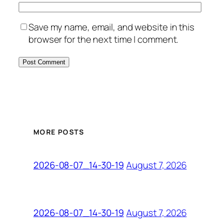
Save my name, email, and website in this
browser for the next time I comment.
MORE POSTS
August 7, 2026
2026-08-07_14-30-19
August 7, 2026
2026-08-07_14-30-19