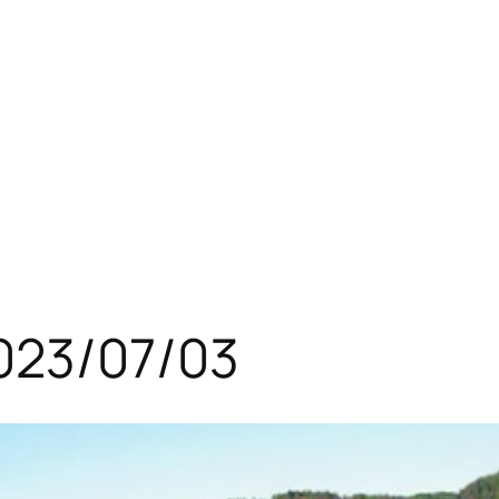
023/07/03