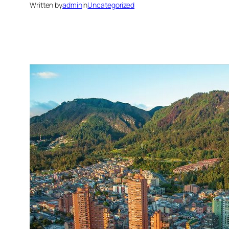
Written by
admin
in
Uncategorized