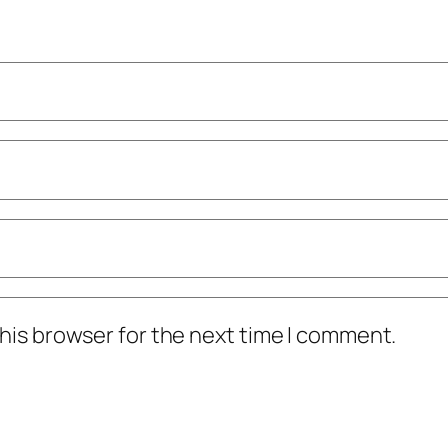
his browser for the next time I comment.