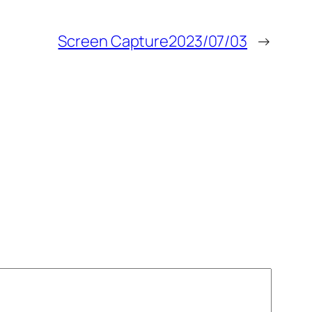
Screen Capture2023/07/03
→