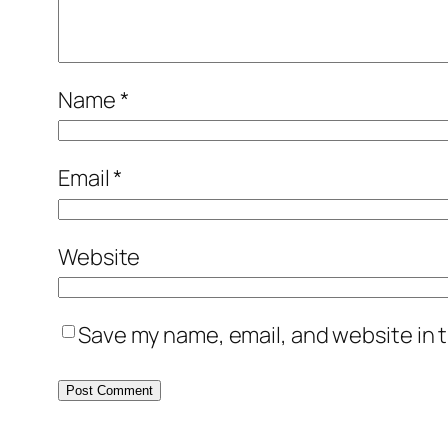
Name
*
Email
*
Website
Save my name, email, and website in t