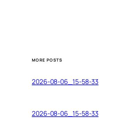
MORE POSTS
2026-08-06_15-58-33
2026-08-06_15-58-33