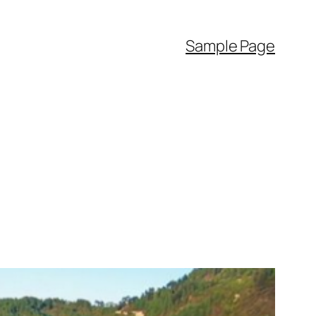
Sample Page