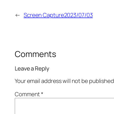
←
Screen Capture2023/07/03
Comments
Leave a Reply
Your email address will not be published
Comment
*