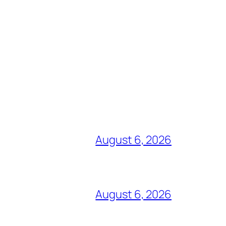
August 6, 2026
August 6, 2026