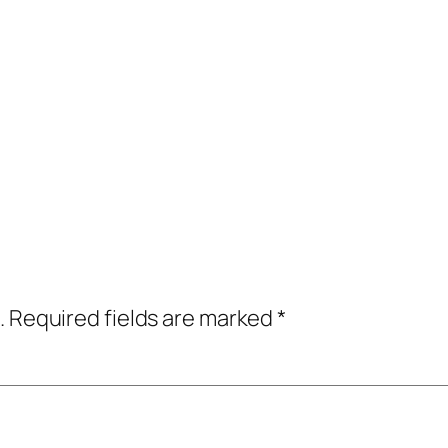
.
Required fields are marked
*