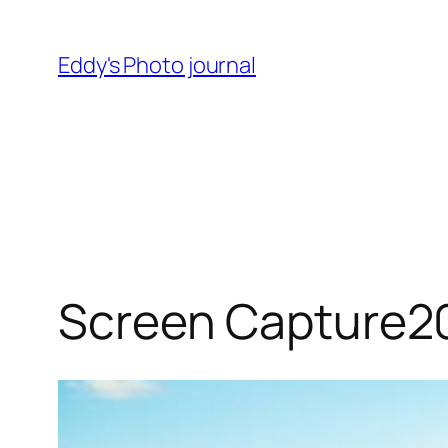
Skip
to
Eddy's Photo journal
content
Screen Capture2