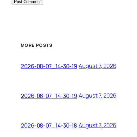
MORE POSTS
August 7, 2026
2026-08-07_14-30-19
August 7, 2026
2026-08-07_14-30-19
August 7, 2026
2026-08-07_14-30-18