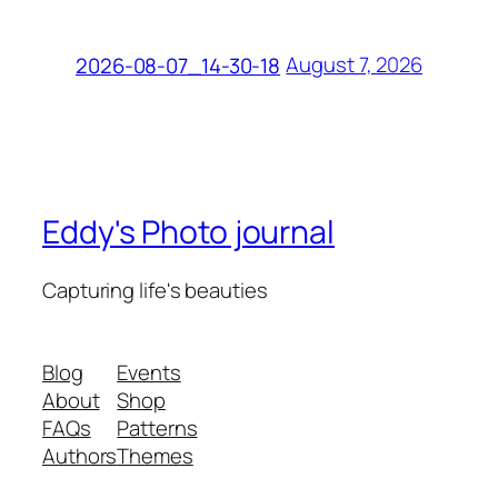
August 7, 2026
2026-08-07_14-30-18
Eddy's Photo journal
Capturing life's beauties
Blog
Events
About
Shop
FAQs
Patterns
Authors
Themes