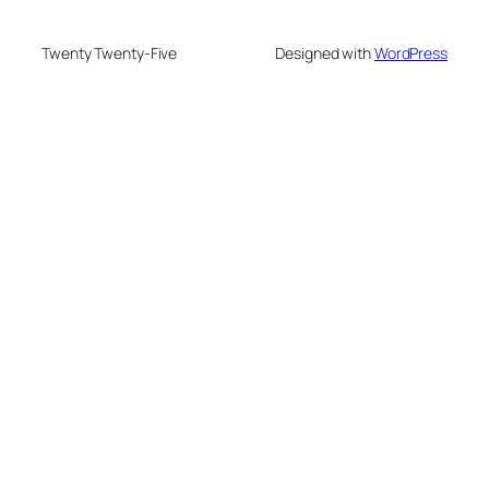
Twenty Twenty-Five
Designed with
WordPress