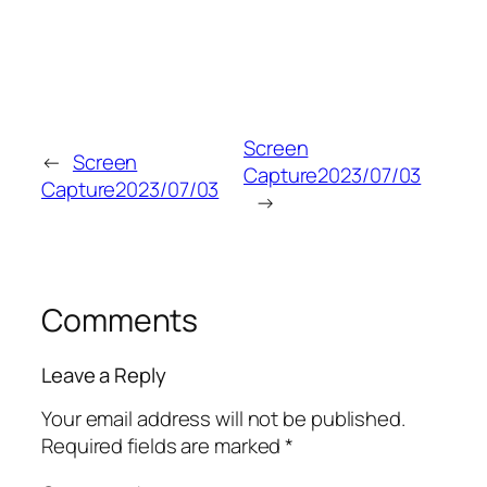
Screen
←
Screen
Capture2023/07/03
Capture2023/07/03
→
Comments
Leave a Reply
Your email address will not be published.
Required fields are marked
*