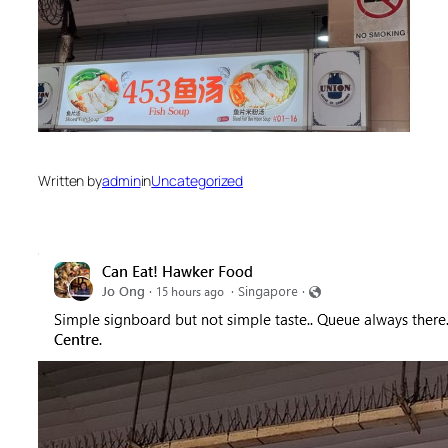
Written by
admin
in
Uncategorized