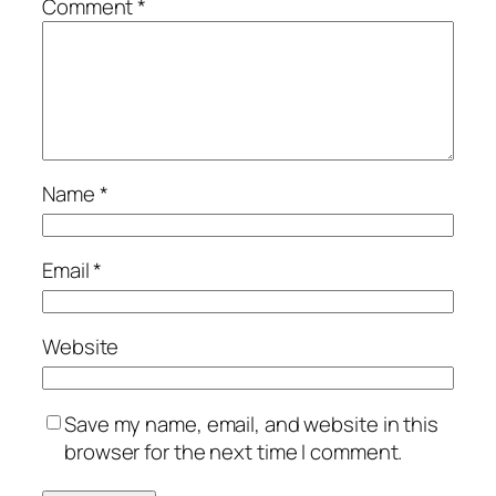
Comment
*
Name
*
Email
*
Website
Save my name, email, and website in this
browser for the next time I comment.