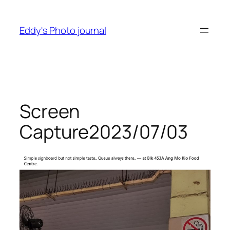
Skip
to
Eddy's Photo journal
content
Screen
Capture2023/07/03