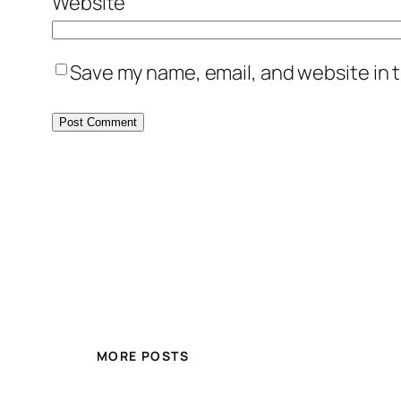
Website
Save my name, email, and website in t
MORE POSTS