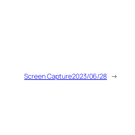
Screen Capture2023/06/28
→