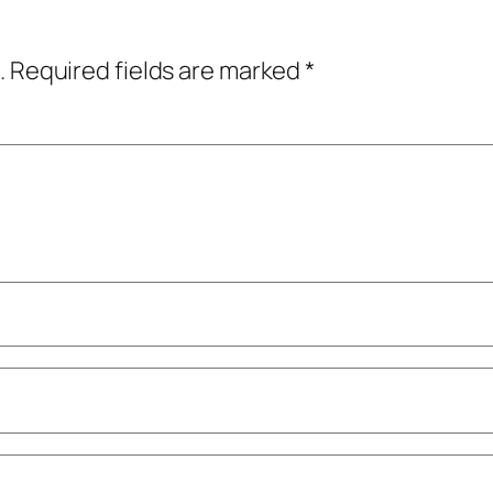
.
Required fields are marked
*