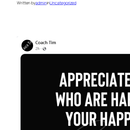
Written by
admin
in
Uncategorized