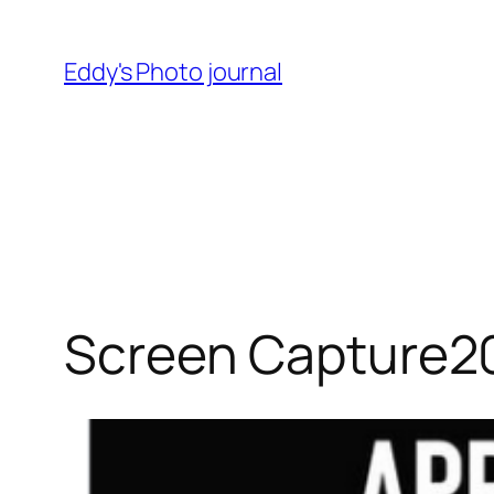
Skip
to
Eddy's Photo journal
content
Screen Capture2