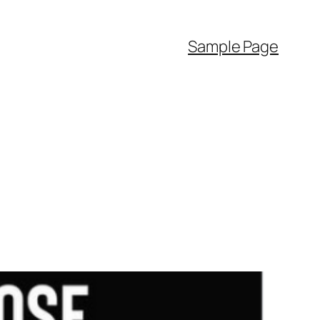
Sample Page