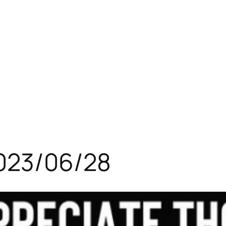
023/06/28