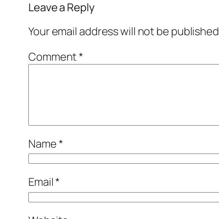
Leave a Reply
Your email address will not be published
Comment
*
Name
*
Email
*