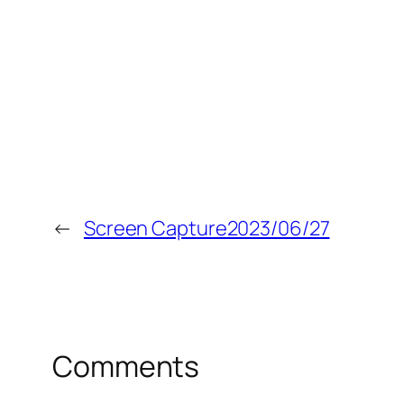
←
Screen Capture2023/06/27
Comments