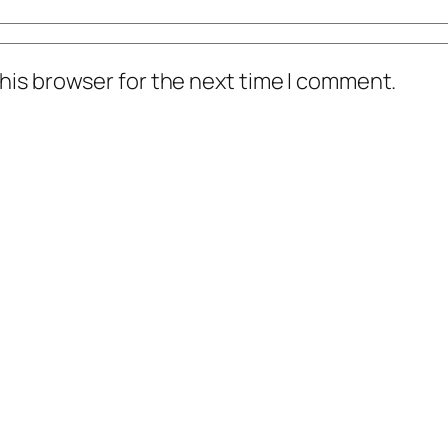
his browser for the next time I comment.