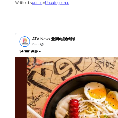
Written by
admin
in
Uncategorized