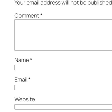
Your email address will not be published
Comment
*
Name
*
Email
*
Website