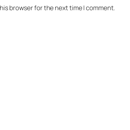
his browser for the next time I comment.