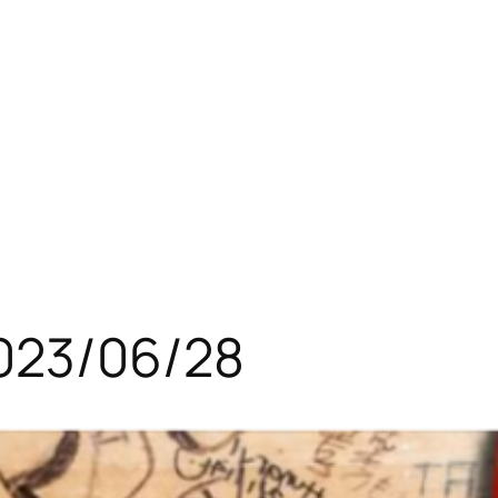
023/06/28