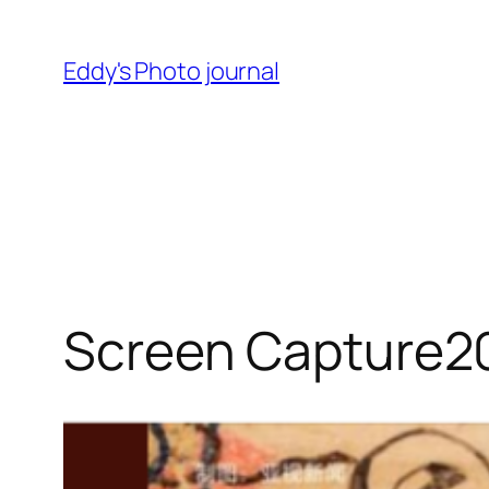
Skip
to
Eddy's Photo journal
content
Screen Capture2