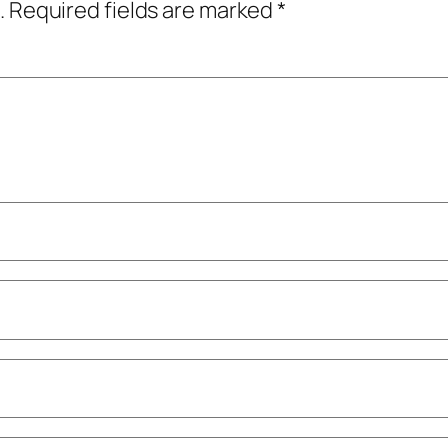
.
Required fields are marked
*