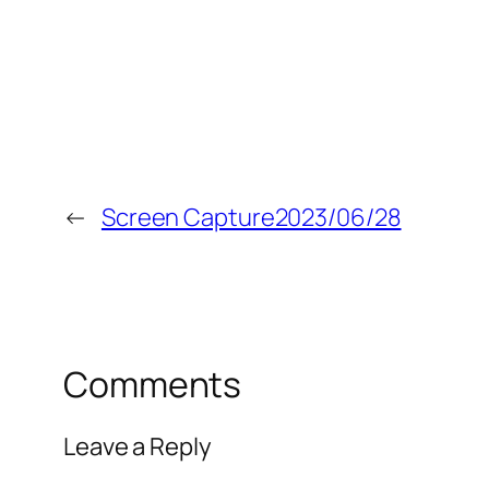
←
Screen Capture2023/06/28
Comments
Leave a Reply