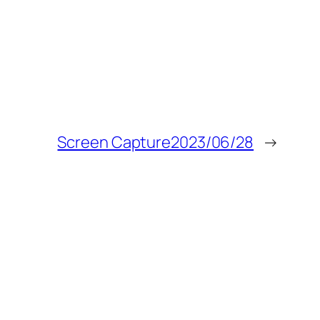
Screen Capture2023/06/28
→