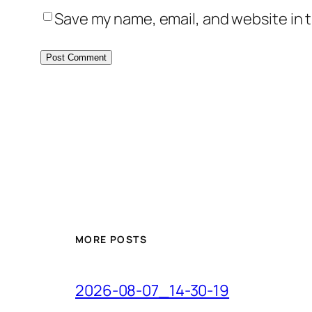
Save my name, email, and website in t
MORE POSTS
2026-08-07_14-30-19