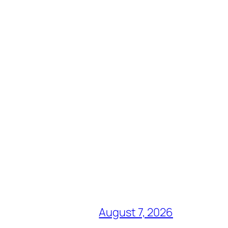
August 7, 2026