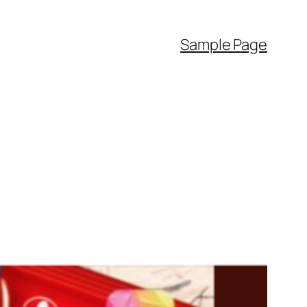
Sample Page