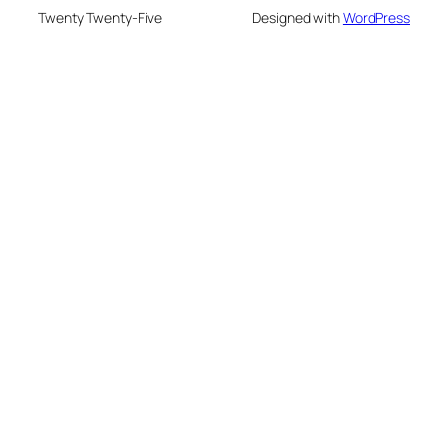
Twenty Twenty-Five
Designed with
WordPress