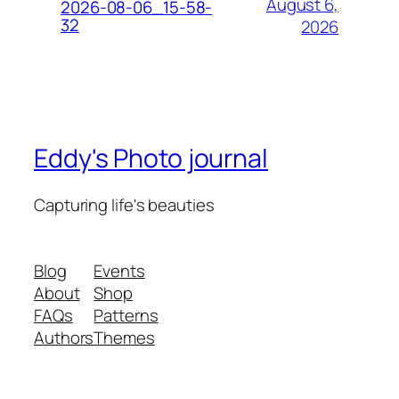
August 6,
2026-08-06_15-58-
32
2026
Eddy's Photo journal
Capturing life's beauties
Blog
Events
About
Shop
FAQs
Patterns
Authors
Themes