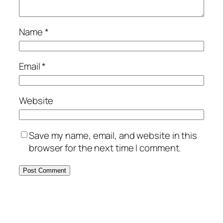
Name
*
Email
*
Website
Save my name, email, and website in this
browser for the next time I comment.