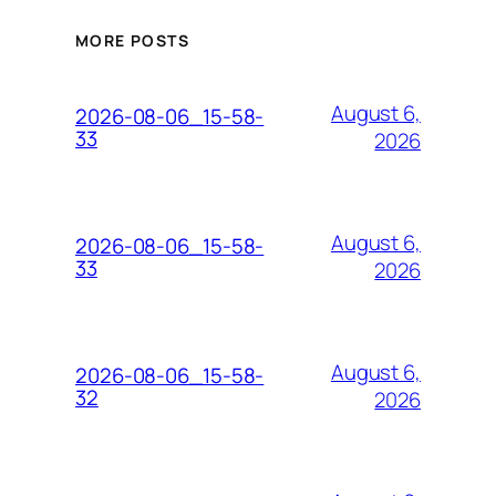
MORE POSTS
August 6,
2026-08-06_15-58-
33
2026
August 6,
2026-08-06_15-58-
33
2026
August 6,
2026-08-06_15-58-
32
2026