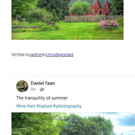
Written by
admin
in
Uncategorized