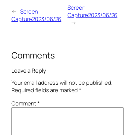
Screen
←
Screen
Capture2023/06/26
Capture2023/06/26
→
Comments
Leave a Reply
Your email address will not be published.
Required fields are marked
*
Comment
*