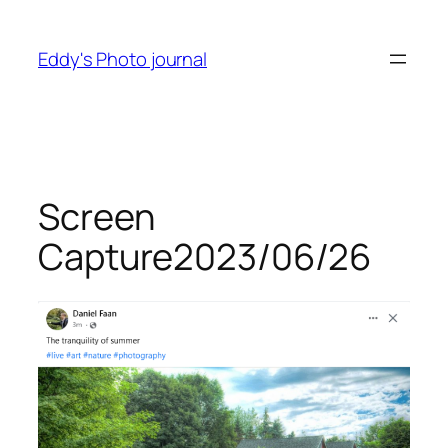
Skip
to
Eddy's Photo journal
content
Screen
Capture2023/06/26