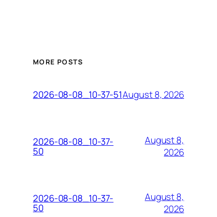
MORE POSTS
August 8, 2026
2026-08-08_10-37-51
August 8,
2026-08-08_10-37-
50
2026
August 8,
2026-08-08_10-37-
50
2026