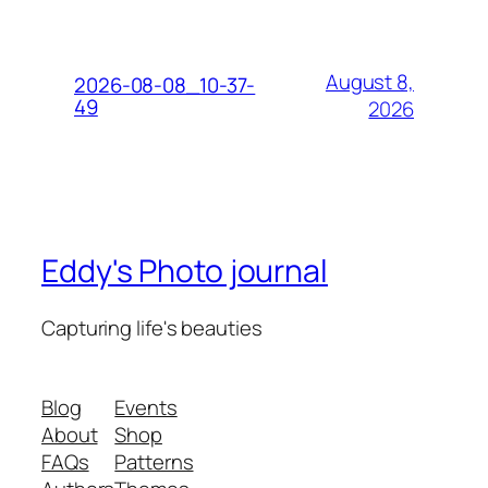
August 8,
2026-08-08_10-37-
49
2026
Eddy's Photo journal
Capturing life's beauties
Blog
Events
About
Shop
FAQs
Patterns