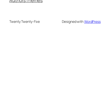
Authors
Themes
Twenty Twenty-Five
Designed with
WordPress