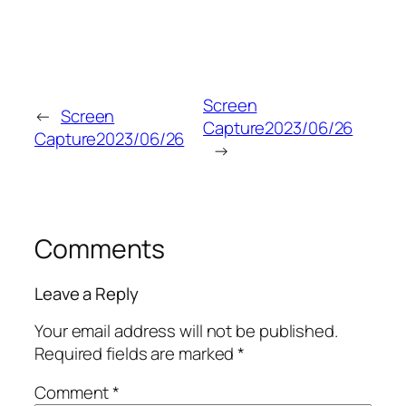
Screen
←
Screen
Capture2023/06/26
Capture2023/06/26
→
Comments
Leave a Reply
Your email address will not be published.
Required fields are marked
*
Comment
*