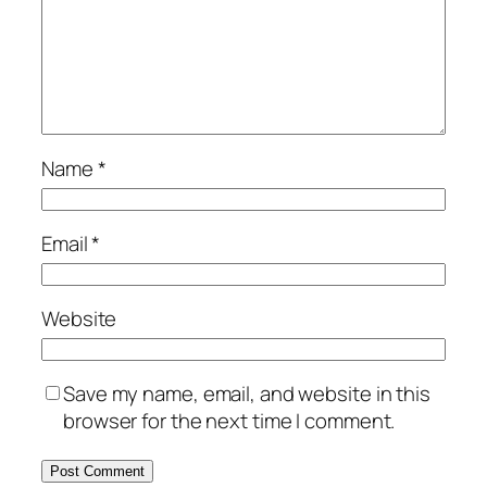
Name
*
Email
*
Website
Save my name, email, and website in this
browser for the next time I comment.