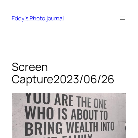
Skip
to
Eddy's Photo journal
content
Screen
Capture2023/06/26