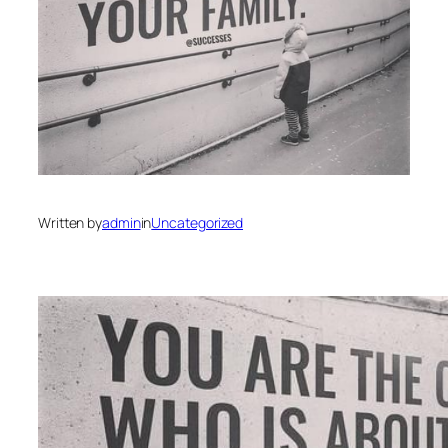
Written by
admin
in
Uncategorized