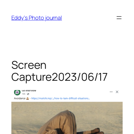
Skip
to
Eddy's Photo journal
content
Screen
Capture2023/06/17