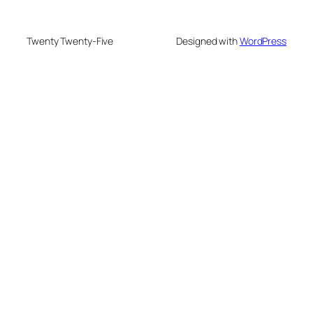
Twenty Twenty-Five
Designed with
WordPress