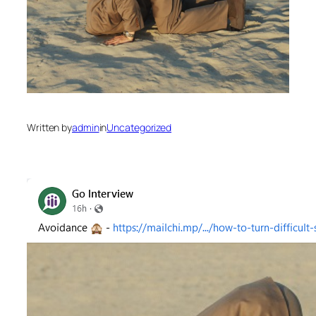
Written by
admin
in
Uncategorized