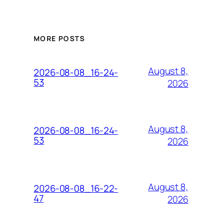
MORE POSTS
August 8,
2026-08-08_16-24-
53
2026
August 8,
2026-08-08_16-24-
53
2026
August 8,
2026-08-08_16-22-
47
2026