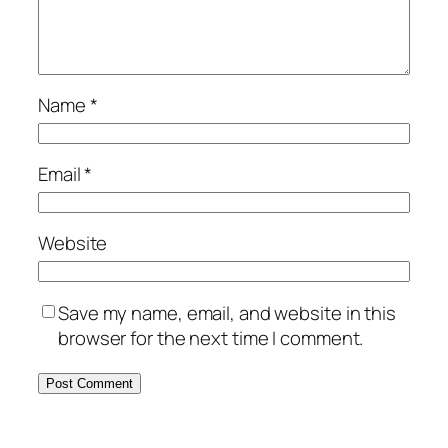
Name
*
Email
*
Website
Save my name, email, and website in this
browser for the next time I comment.