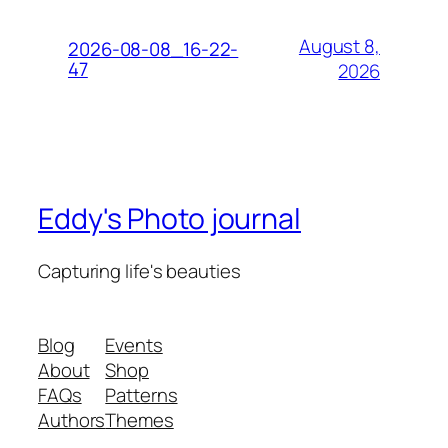
August 8,
2026-08-08_16-22-
47
2026
Eddy's Photo journal
Capturing life's beauties
Blog
Events
About
Shop
FAQs
Patterns
Authors
Themes