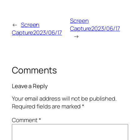
Screen
←
Screen
Capture2023/06/17
Capture2023/06/17
→
Comments
Leave a Reply
Your email address will not be published.
Required fields are marked
*
Comment
*