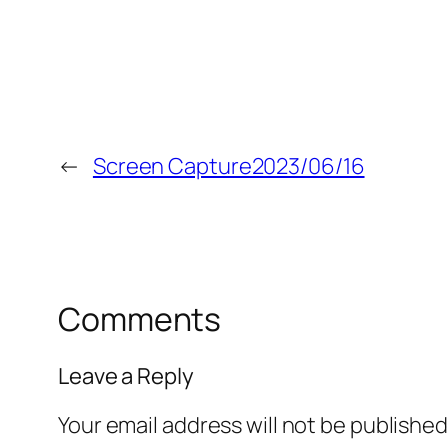
←
Screen Capture2023/06/16
Comments
Leave a Reply
Your email address will not be published