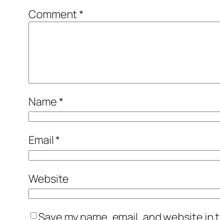
Comment
*
Name
*
Email
*
Website
Save my name, email, and website in t