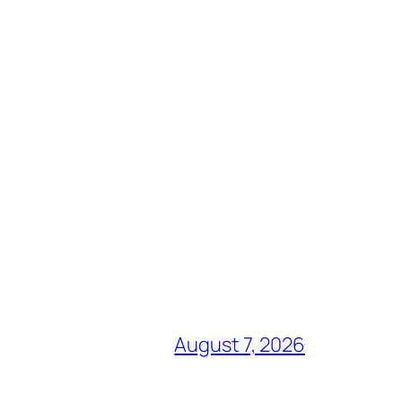
August 7, 2026