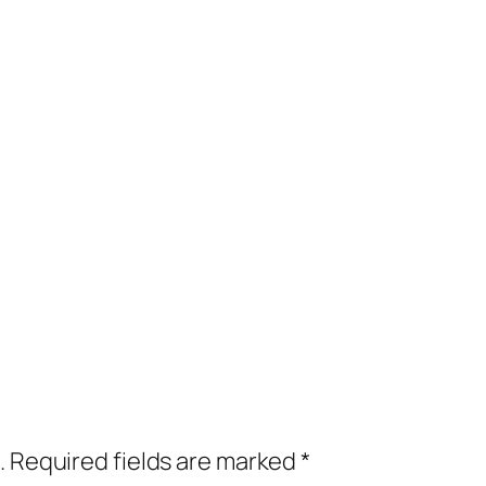
.
Required fields are marked
*