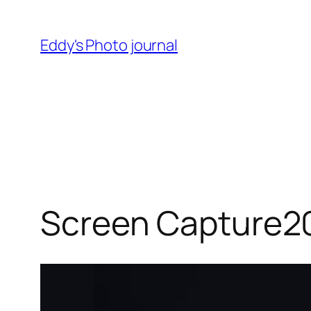
Skip
to
Eddy's Photo journal
content
Screen Capture2