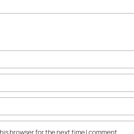
his browser for the next time I comment.