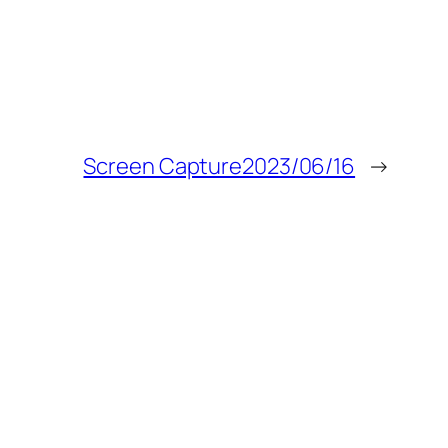
Screen Capture2023/06/16
→