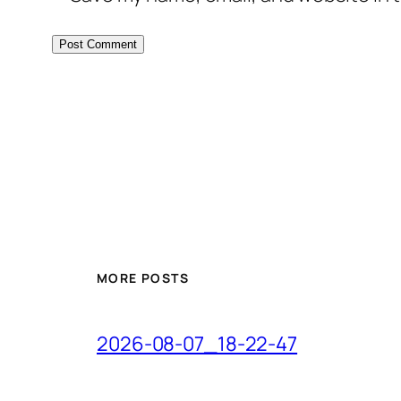
MORE POSTS
2026-08-07_18-22-47