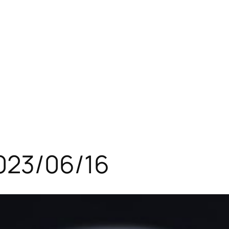
023/06/16