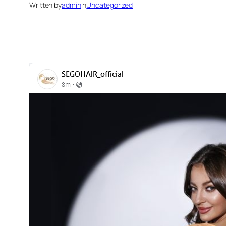
Written by
admin
in
Uncategorized