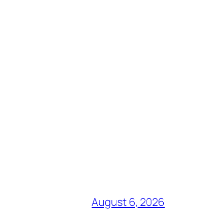
August 6, 2026