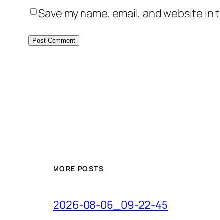
Save my name, email, and website in t
MORE POSTS
2026-08-06_09-22-45