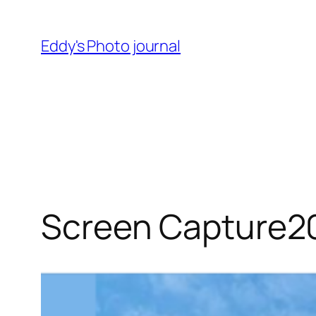
Skip
to
Eddy's Photo journal
content
Screen Capture2