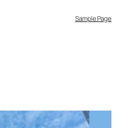
Sample Page