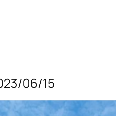
023/06/15