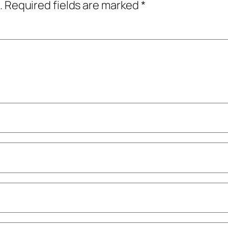
.
Required fields are marked
*