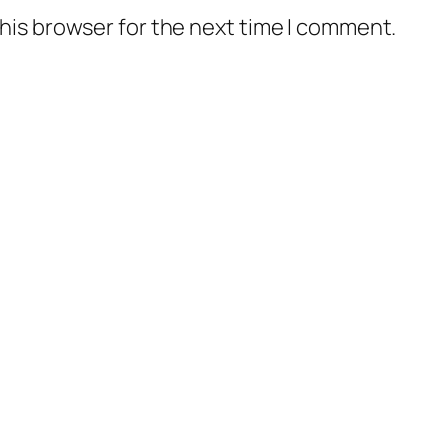
his browser for the next time I comment.