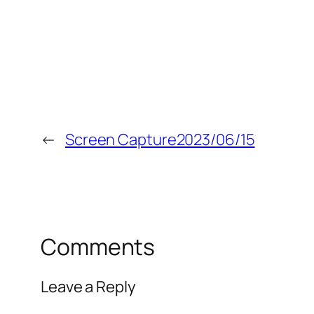
←
Screen Capture2023/06/15
Comments
Leave a Reply