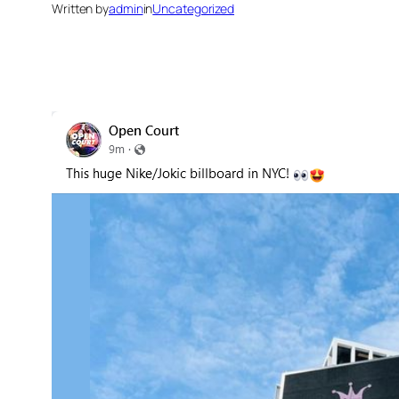
Written by
admin
in
Uncategorized