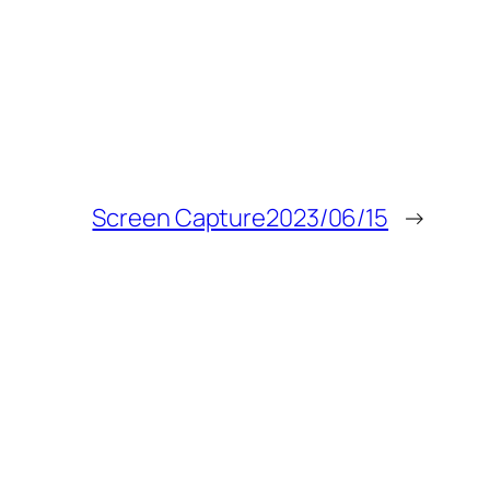
Screen Capture2023/06/15
→