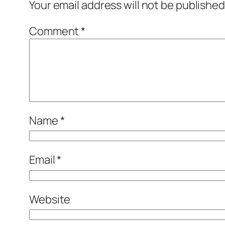
Your email address will not be published
Comment
*
Name
*
Email
*
Website