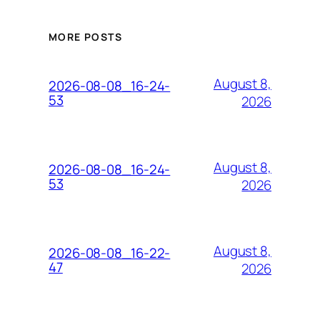
MORE POSTS
August 8,
2026-08-08_16-24-
53
2026
August 8,
2026-08-08_16-24-
53
2026
August 8,
2026-08-08_16-22-
47
2026