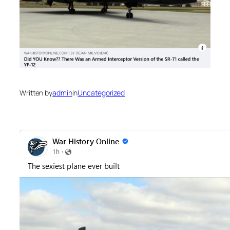
Written by
admin
in
Uncategorized