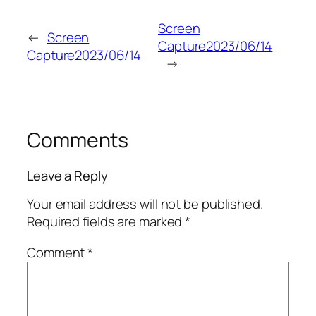
Screen
←
Screen
Capture2023/06/14
Capture2023/06/14
→
Comments
Leave a Reply
Your email address will not be published.
Required fields are marked
*
Comment
*