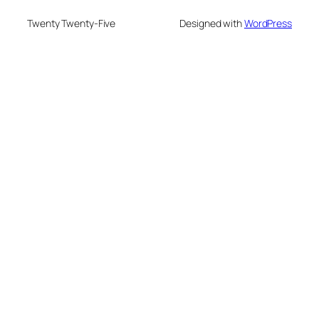
Twenty Twenty-Five
Designed with
WordPress