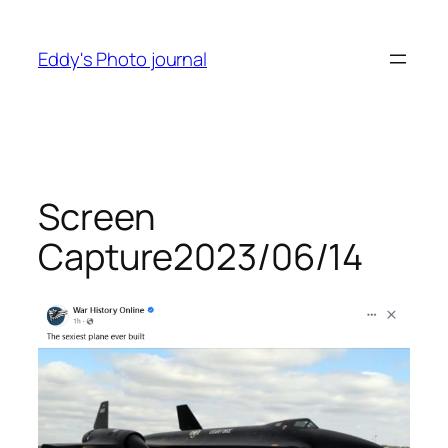
Skip
to
Eddy's Photo journal
content
Screen
Capture2023/06/14