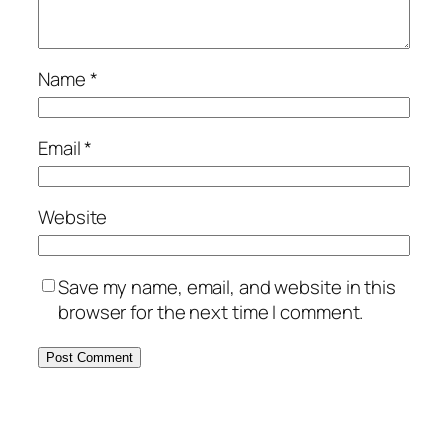
Name
*
Email
*
Website
Save my name, email, and website in this
browser for the next time I comment.