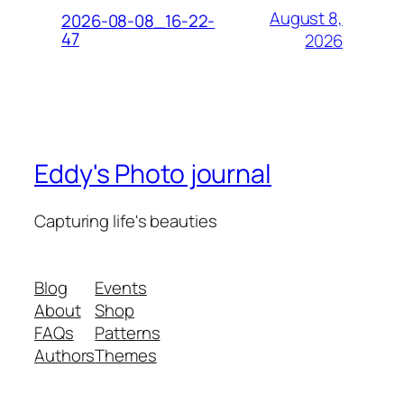
August 8,
2026-08-08_16-22-
47
2026
Eddy's Photo journal
Capturing life's beauties
Blog
Events
About
Shop
FAQs
Patterns
Authors
Themes