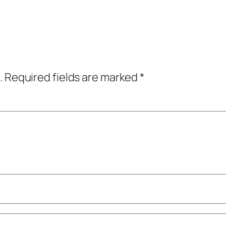
.
Required fields are marked
*