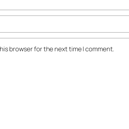
his browser for the next time I comment.