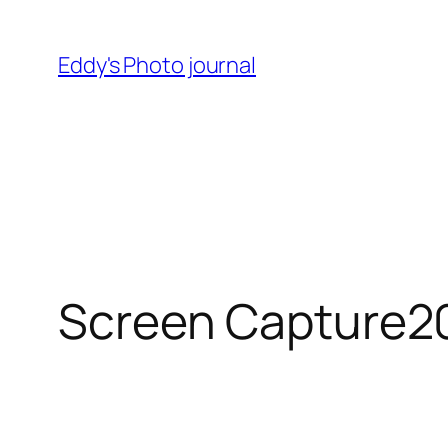
Skip
to
Eddy's Photo journal
content
Screen Capture2