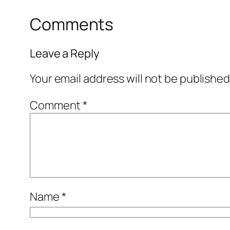
Comments
Leave a Reply
Your email address will not be published
Comment
*
Name
*