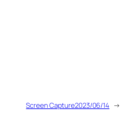
Screen Capture2023/06/14
→