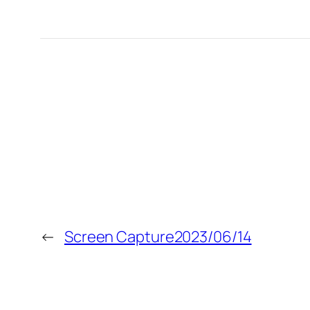
←
Screen Capture2023/06/14