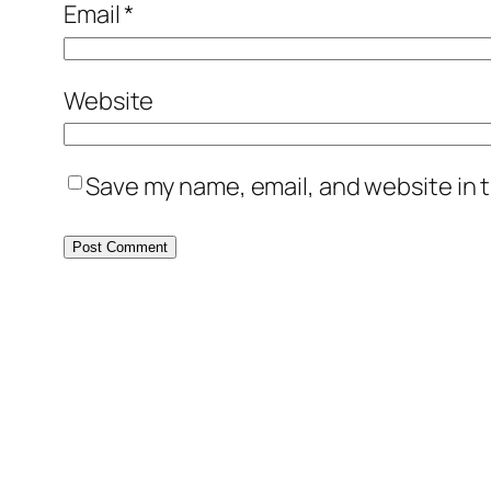
Email
*
Website
Save my name, email, and website in t