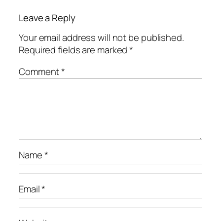
Leave a Reply
Your email address will not be published.
Required fields are marked
*
Comment
*
Name
*
Email
*