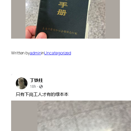
Written by
admin
in
Uncategorized