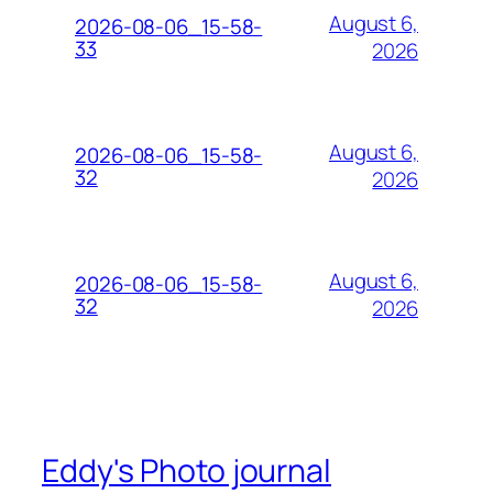
August 6,
2026-08-06_15-58-
33
2026
August 6,
2026-08-06_15-58-
32
2026
August 6,
2026-08-06_15-58-
32
2026
Eddy's Photo journal