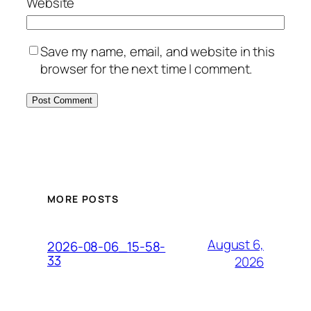
Website
Save my name, email, and website in this
browser for the next time I comment.
MORE POSTS
August 6,
2026-08-06_15-58-
33
2026