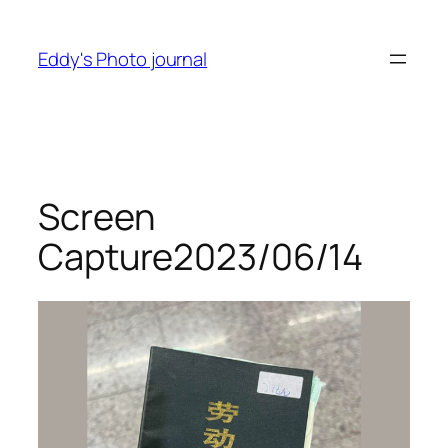
Skip
to
Eddy's Photo journal
content
Screen
Capture2023/06/14