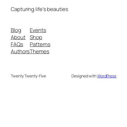
Capturing life's beauties
Blog
Events
About
Shop
FAQs
Patterns
Authors
Themes
Twenty Twenty-Five
Designed with
WordPress