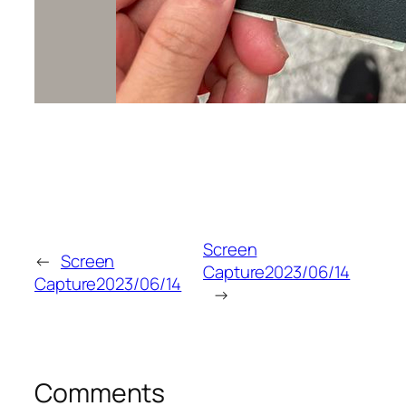
Screen
←
Screen
Capture2023/06/14
Capture2023/06/14
→
Comments